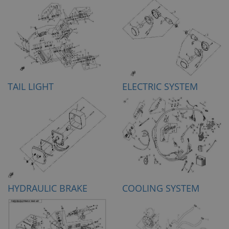
TAIL LIGHT
ELECTRIC SYSTEM
HYDRAULIC BRAKE
COOLING SYSTEM