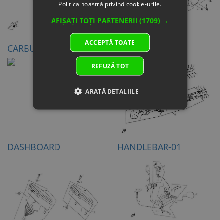
Politica noastră privind cookie-urile.
AFIȘAȚI TOȚI PARTENERII
(1709) →
ACCEPTĂ TOATE
CARBURETOR
HEADLIGHT
REFUZĂ TOT
ARATĂ DETALIILE
DASHBOARD
HANDLEBAR-01