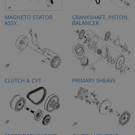
MAGNETO STATOR
CRANKSHAFT, PISTON,
ASSY.
BALANCER
CLUTCH & CVT
PRIMARY SHEAVE