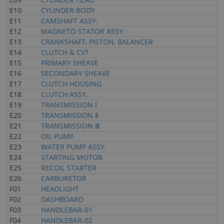
E10
CYLINDER BODY
E11
CAMSHAFT ASSY.
E12
MAGNETO STATOR ASSY.
E13
CRANKSHAFT, PISTON, BALANCER
E14
CLUTCH & CVT
E15
PRIMARY SHEAVE
E16
SECONDARY SHEAVE
E17
CLUTCH HOUSING
E18
CLUTCH ASSY.
E19
TRANSMISSION Ⅰ
E20
TRANSMISSION Ⅱ
E21
TRANSMISSION Ⅲ
E22
OIL PUMP
E23
WATER PUMP ASSY.
E24
STARTING MOTOR
E25
RECOIL STARTER
E26
CARBURETOR
F01
HEADLIGHT
F02
DASHBOARD
F03
HANDLEBAR-01
F04
HANDLEBAR-02