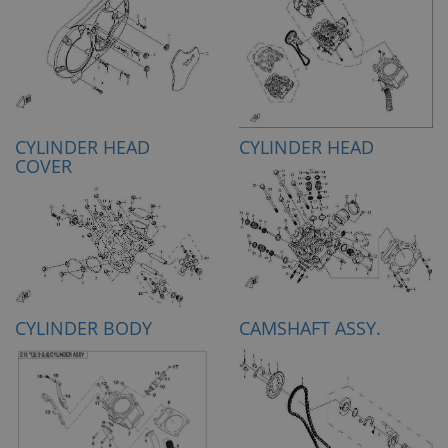
CYLINDER HEAD
CYLINDER HEAD
COVER
CYLINDER BODY
CAMSHAFT ASSY.