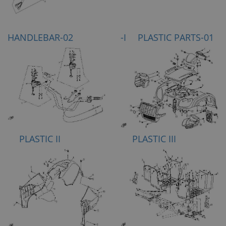
HANDLEBAR-02
-I PLASTIC PARTS-01
PLASTIC II
PLASTIC III