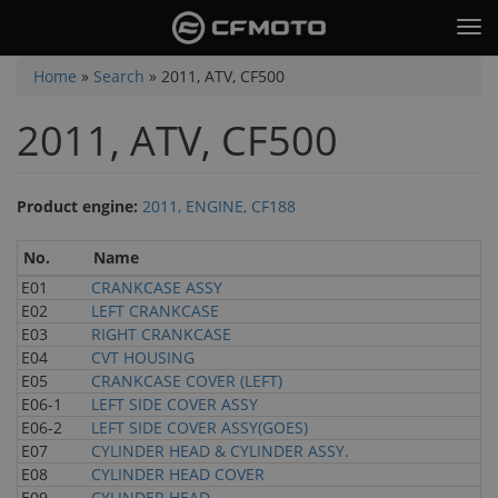
Skip
Tog
to
nav
main
You
Home
»
Search
»
2011, ATV, CF500
content
are
2011, ATV, CF500
here
Product engine:
2011, ENGINE, CF188
No.
Name
E01
CRANKCASE ASSY
E02
LEFT CRANKCASE
E03
RIGHT CRANKCASE
E04
CVT HOUSING
E05
CRANKCASE COVER (LEFT)
E06-1
LEFT SIDE COVER ASSY
E06-2
LEFT SIDE COVER ASSY(GOES)
E07
CYLINDER HEAD & CYLINDER ASSY.
E08
CYLINDER HEAD COVER
E09
CYLINDER HEAD