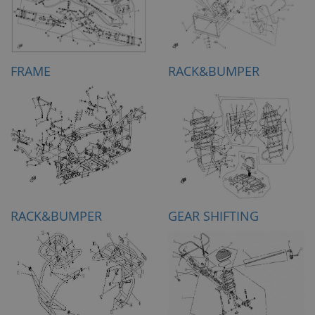
FRAME
RACK&BUMPER
RACK&BUMPER
GEAR SHIFTING