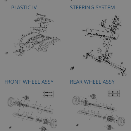
PLASTIC IV
STEERING SYSTEM
FRONT WHEEL ASSY
REAR WHEEL ASSY