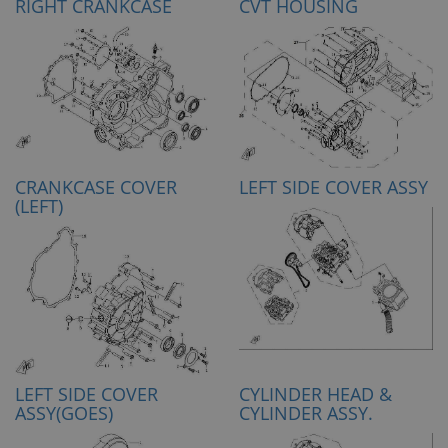
RIGHT CRANKCASE
CVT HOUSING
CRANKCASE COVER
LEFT SIDE COVER ASSY
(LEFT)
LEFT SIDE COVER
CYLINDER HEAD &
ASSY(GOES)
CYLINDER ASSY.