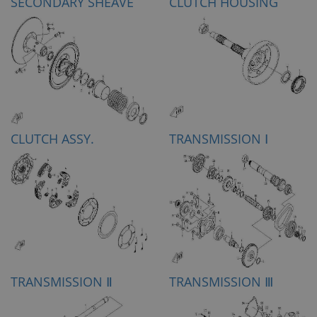
SECONDARY SHEAVE
CLUTCH HOUSING
CLUTCH ASSY.
TRANSMISSION Ⅰ
TRANSMISSION Ⅱ
TRANSMISSION Ⅲ