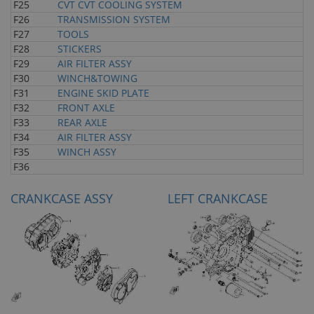
F25
CVT CVT COOLING SYSTEM
F26
TRANSMISSION SYSTEM
F27
TOOLS
F28
STICKERS
F29
AIR FILTER ASSY
F30
WINCH&TOWING
F31
ENGINE SKID PLATE
F32
FRONT AXLE
F33
REAR AXLE
F34
AIR FILTER ASSY
F35
WINCH ASSY
F36
CRANKCASE ASSY
LEFT CRANKCASE