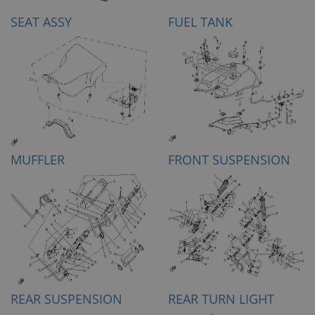
SEAT ASSY
FUEL TANK
MUFFLER
FRONT SUSPENSION
REAR SUSPENSION
REAR TURN LIGHT