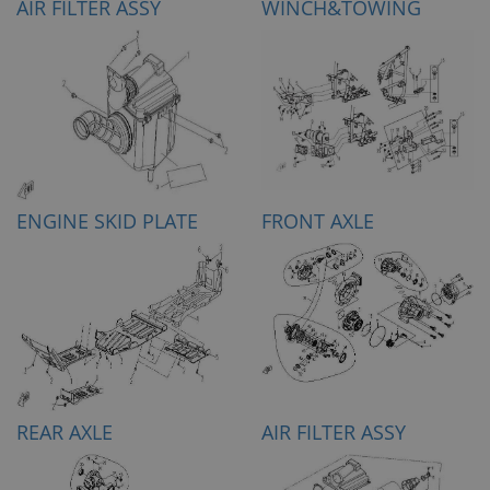
AIR FILTER ASSY
WINCH&TOWING
ENGINE SKID PLATE
FRONT AXLE
REAR AXLE
AIR FILTER ASSY