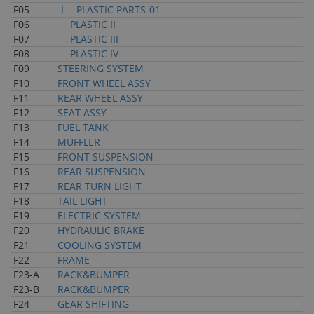
F05
-I PLASTIC PARTS-01
F06
PLASTIC II
F07
PLASTIC III
F08
PLASTIC IV
F09
STEERING SYSTEM
F10
FRONT WHEEL ASSY
F11
REAR WHEEL ASSY
F12
SEAT ASSY
F13
FUEL TANK
F14
MUFFLER
F15
FRONT SUSPENSION
F16
REAR SUSPENSION
F17
REAR TURN LIGHT
F18
TAIL LIGHT
F19
ELECTRIC SYSTEM
F20
HYDRAULIC BRAKE
F21
COOLING SYSTEM
F22
FRAME
F23-A
RACK&BUMPER
F23-B
RACK&BUMPER
F24
GEAR SHIFTING