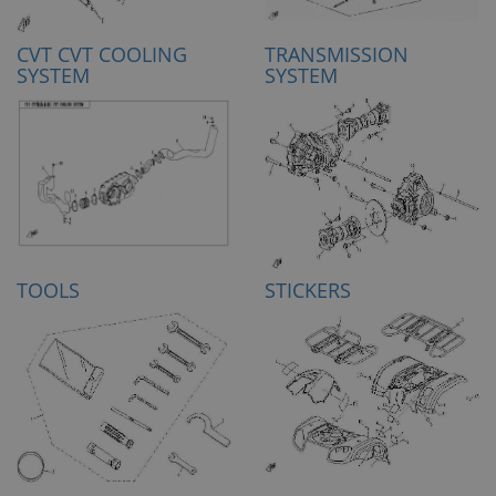
CVT CVT COOLING
TRANSMISSION
SYSTEM
SYSTEM
TOOLS
STICKERS