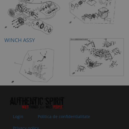
WINCH ASSY
Login
Politica de confidentialitate
Privacy policy