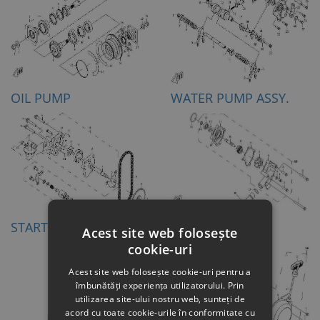
OIL PUMP
WATER PUMP ASSY.
STARTING MOTOR
RECOIL STARTER
Acest site web folosește
cookie-uri
Acest site web folosește cookie-uri pentru a
îmbunătăți experiența utilizatorului. Prin
utilizarea site-ului nostru web, sunteți de
acord cu toate cookie-urile în conformitate cu