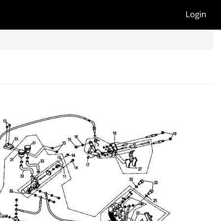
Login