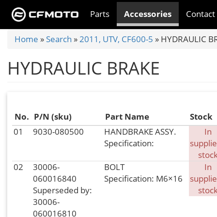
Skip
Parts
Accessories
Contact
to
main
You
Home
»
Search
»
2011, UTV, CF600-5
»
HYDRAULIC B
content
are
HYDRAULIC BRAKE
here
No.
P/N (sku)
Part Name
Stock
01
9030-080500
HANDBRAKE ASSY.
In
Specification:
supplie
stoc
02
30006-
BOLT
In
060016840
Specification: M6×16
supplie
Superseded by:
stoc
30006-
060016810