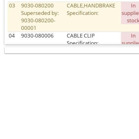
03
9030-080200
CABLE,HANDBRAKE
In
Superseded by:
Specification:
supplie
9030-080200-
stoc
00001
04
9030-080006
CABLE CLIP
In
Specification:
supplie
stoc
05
30006-
BOLT
In
080020840
Specification: M8×20
supplie
Superseded by:
stoc
30006-
080020810
06
9060-080810
FRONT BRAKE PAD,
In sto
RH
Specification:
08
9010-080104
CIRCLIP
In sto
Specification:
09
30006-
BOLT
In sto