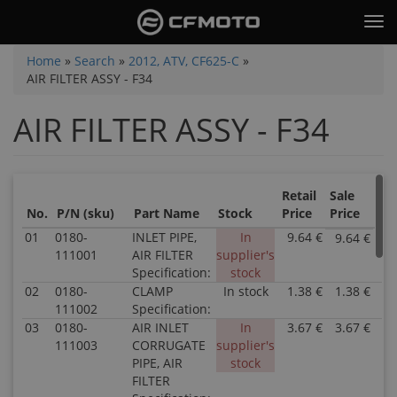
Skip
Tog
to
nav
main
You
Home
»
Search
»
2012, ATV, CF625-C
»
content
AIR FILTER ASSY - F34
are
here
AIR FILTER ASSY - F34
Retail
Sale
No.
P/N (sku)
Part Name
Stock
Price
Price
01
0180-
INLET PIPE,
In
9.64 €
9.64 €
P
111001
AIR FILTER
supplier's
0
Specification:
stock
1
02
0180-
CLAMP
In stock
1.38 €
1.38 €
In
P
111002
Specification:
0.
0
Pa
1
03
0180-
AIR INLET
In
3.67 €
3.67 €
P
N
In
111003
CORRUGATE
supplier's
0
I
2.
PIPE, AIR
stock
1
PI
Pa
FILTER
In