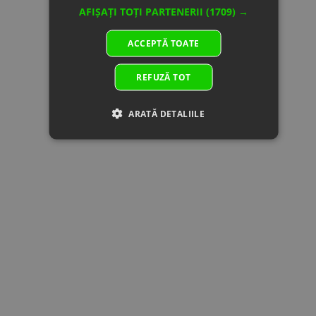
150310-
AFIȘAȚI TOȚI PARTENERII
(1709) →
10001
26
01AA-
REGULATOR
In stock
59.17 €
59.17 €
ACCEPTĂ TOATE
177000
Specification:
330W
REFUZĂ TOT
27
30006-
BOLT M6x30
In stock
0.51 €
0.51 €
060030840
Specification:
Superseded
M6x30
ARATĂ DETALIILE
by: 30006-
060030810
28
31023000
BATTERY
In
220.73 €
220.73 €
Superseded
Specification:
supplier's
by:
DYNOVOLT,
stock
31023004
12V30Ah
28
31021800
BATTERY
In
135.27 €
135.27 €
Specification:
supplier's
12V 18A
stock
DYNAVOLT
29
5020-
ELECTRIC
In stock
7.54 €
7.54 €
150700
HORN
Specification:
30
30006-
In
0.45 €
0.00 €