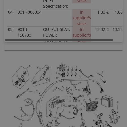
INLET
stock
Specification:
04
901F-000004
In
1.80 €
1.80 €
supplier's
stock
05
901B-
OUTPUT SEAT,
In
13.32 €
13.32 €
150700
POWER
supplier's
Specification:
stock
06
9010-
LOCK ASSY
In
25.26 €
25.26 €
010000
Specification:
supplier's
stock
07
9010-
RUBBER RING,
In stock
0.51 €
0.51 €
150002
AUXILIARY
RELAY
Specification:
08
9010-
AUXILIARY
In stock
3.52 €
3.52 €
150350
RELAY
Specification:
09
30902-
RIVET
In
0.51 €
0.51 €
0400820
Specification:
supplier's
Superseded
Ï4Ã8
stock
by: 30902-
0401320