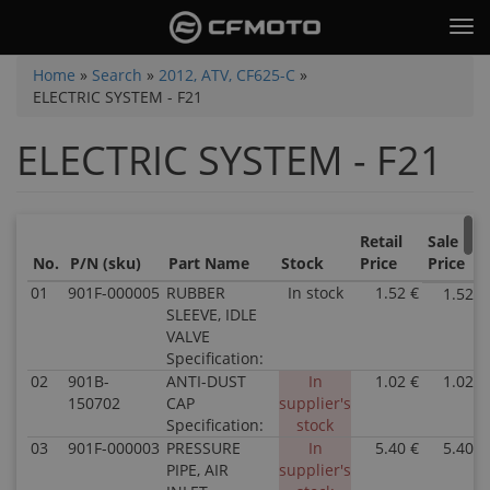
Skip
Tog
to
nav
main
You
Home
»
Search
»
2012, ATV, CF625-C
»
content
ELECTRIC SYSTEM - F21
are
here
ELECTRIC SYSTEM - F21
Retail
Sale
No.
P/N (sku)
Part Name
Stock
Price
Price
01
901F-000005
RUBBER
In stock
1.52 €
1.52 €
SLEEVE, IDLE
VALVE
Specification:
02
901B-
ANTI-DUST
In
1.02 €
1.02 €
150702
CAP
supplier's
Specification:
stock
03
901F-000003
PRESSURE
In
5.40 €
5.40 €
PIPE, AIR
supplier's