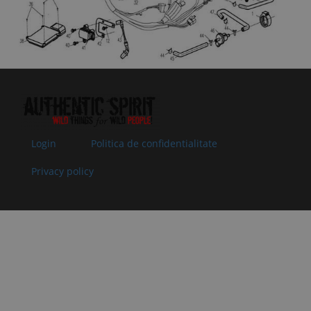
10
901F-000007
MOUNT
In
1.84 €
1.84 €
PLATE, RELAY
supplier's
Specification:
stock
11
9010-
SWITCH, REAR
In stock
3.01 €
3.01 €
150500
BRAKE
Specification:
12
30006-
BOLT M6x12
In
0.51 €
0.51 €
060012840
Specification:
supplier's
Superseded
M6x12
stock
by: 30006-
Login
Politica de confidentialitate
060012810
13
8010-
TIE
In stock
0.51 €
0.51 €
Privacy policy
150003
Specification:
5x250
14
30202-
NUT M6
In
0.51 €
0.51 €
060140
Specification:
supplier's
Superseded
M6
stock
by: 30202-
060110
15
401C-
MAIN CABLE
In
252.93 €
252.93 €
150100-
Specification:
supplier's
2000
stock