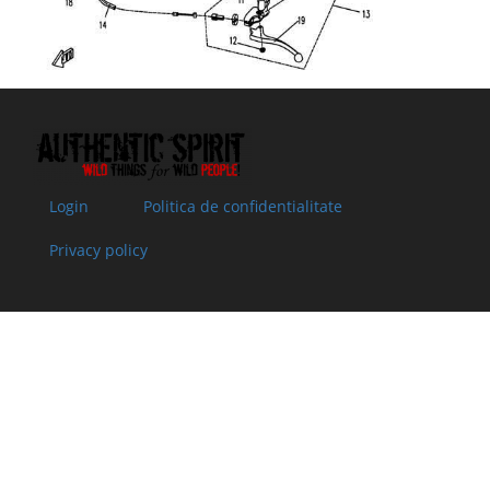
Superseded
ASSY
stock
by: 9050-
Specification:
080260-
10000
08
5190-
REAR VIEW
In
13.55 €
13.55 €
200200
MIRROR, LH
supplier's
Specification:
stock
09
5190-
REAR VIEW
In stock
13.55 €
13.55 €
200300
MIRROR, RH
Login
Politica de confidentialitate
Specification:
10
30001-
BOLT M6x20
In stock
1.52 €
1.52 €
Privacy policy
060020840
Specification:
Superseded
M6x20
by: 30006-
060020810
11
9010-
PIN SHAFT
In
2.00 €
2.00 €
080255
Specification:
supplier's
stock
12
30204-
NUT M6
In
0.51 €
0.51 €
060840
Specification:
supplier's
Superseded
M6
stock
by: 30204-