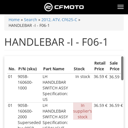
Skip
Tog
to
nav
main
You
Home
»
Search
»
2012, ATV, CF625-C
»
content
HANDLEBAR -I - F06-1
are
here
HANDLEBAR -I - F06-1
Retail
Sale
No.
P/N (sku)
Part Name
Stock
Price
Price
01
905B-
LH
In stock
36.59 €
36.59 €
160600-
HANDLEBAR
1000
SWITCH ASSY
Specification:
US
01
905B-
LH
In
36.59 €
36.59 €
160600-
HANDLEBAR
supplier's
2000
SWITCH ASSY
stock
Superseded
Specification: