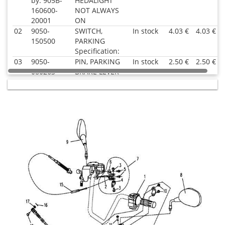
by: 905B-
HEDALIGHT
160600-
NOT ALWAYS
20001
ON
02
9050-
SWITCH,
In stock
4.03 €
4.03 €
150500
PARKING
Specification:
03
9050-
PIN, PARKING
In stock
2.50 €
2.50 €
080263
BRAKE LEVER
Superseded
Specification:
by: 9050-
080263-
10000
04
9050-
PARKING
In
4.03 €
4.03 €
080261
BRAKE LEVER
supplier's
Superseded
Specification:
stock
by: 9050-
080261-
10000
06
9050-
SEAT, PARKING
In stock
9.64 €
9.64 €
080262
LEVER
Specification:
07
9050-
PARKING
In
17.53 €
17.53 €
080260
BRAKE LEVER
supplier's