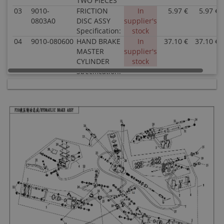
TWO PIECES
03
9010-
FRICTION
In
5.97 €
5.97 €
0803A0
DISC ASSY
supplier's
Specification:
stock
04
9010-080600
HAND BRAKE
In
37.10 €
37.10 €
MASTER
supplier's
CYLINDER
stock
Specification:
05
9010-080800
RH CALIPER,
In
50.14 €
50.14 €
FRONT
supplier's
BRAKE
stock
Specification:
06
9010-080700
LH CALIPER,
In
50.14 €
50.14 €
FRONT
supplier's
BRAKE
stock
Specification:
07
9010-080400
MASTER
In
60.61 €
60.61 €
CYLINDER,
supplier's
PEDAL
stock
BRAKE
Specification:
08
9010-080500
REAR BRAKE
In
62.17 €
62.17 €
CALIPER
supplier's