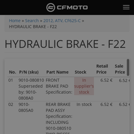
Skip
Tog
to
nav
main
You
Home
»
Search
»
2012, ATV, CF625-C
»
content
HYDRAULIC BRAKE - F22
are
here
HYDRAULIC BRAKE - F22
Retail
Sale
No.
P/N (sku)
Part Name
Stock
Price
Price
01
9010-080810
FRONT
In
6.52 €
6.52 €
Superseded
BRAKE PAD
supplier's
by: 9010-
Specification:
stock
0808A0
02
9010-
REAR BRAKE
In stock
6.52 €
6.52 €
0805A0
PAD ASSY
Specification:
INCLUDING
9010-080510