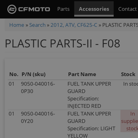
Skip
Parts
Accessories
Contact
to
main
You
Home
»
Search
»
2012, ATV, CF625-C
»
PLASTIC PARTS-
content
are
PLASTIC PARTS-II - F08
here
No.
P/N (sku)
Part Name
Stock
01
9050-040016-
FUEL TANK UPPER
In sto
0P30
GUARD
Specification:
INJECTED RED
01
9050-040016-
FUEL TANK UPPER
In
0Y20
GUARD
supplie
Specification: LIGHT
stoc
YELLOW