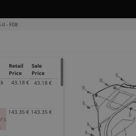
II - F08
Retail
Sale
Price
Price
ck
43.18 €
43.18 €
P/N
9050-
040016-
0P30
143.35 €
143.35 €
Inventory
P/N
r's
4.00
9050-
k
Parts
040016-
Name
0Y20