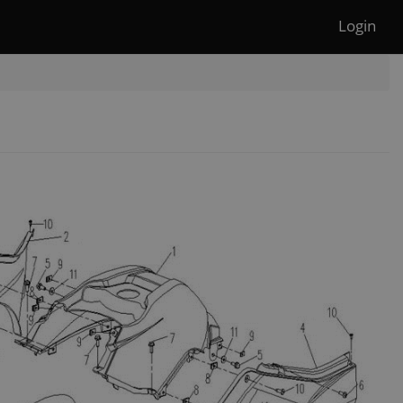
Login