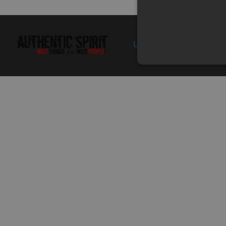
01
9050-040016-
FUEL TANK UPPER
In sto
0G20
GUARD
Specification: CAMO
GREEN
Login
Politica de 
01
9050-040016-
FUEL TANK UPPER
In
0B10
GUARD
supplie
Specification:
stoc
BLACK+BLUE
2-2
905A-040002
SIDE COVER, RH
In
Specification:
supplie
stoc
03
9050-040031
HEAT INSULATION
In
Superseded by:
PAPER, RH SIDE
supplie
9010-020006
COVER
stoc
Specification:
4-2
905A-040001
LH SIDE COVER
In sto
Specification:
05
30006-060012840
BOLT M6x12
In
Superseded by:
Specification: M6x12
supplie