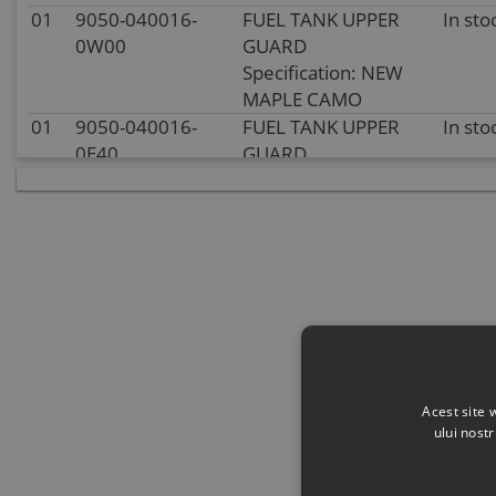
01
9050-040016-
FUEL TANK UPPER
In sto
0W00
GUARD
Specification: NEW
MAPLE CAMO
01
9050-040016-
FUEL TANK UPPER
In sto
0E40
GUARD
Specification: METAL
BLUE
01
9050-040016-
FUEL TANK UPPER
In sto
0P10
GUARD
Specification:
INJECTED BLACK
01
9050-040016-
In sto
0V20
01
9050-040016-
FUEL TANK UPPER
In sto
Acest site 
0H20
GUARD
ului nost
Specification: METAL
GREY