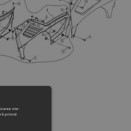
izarea site-
ră privind