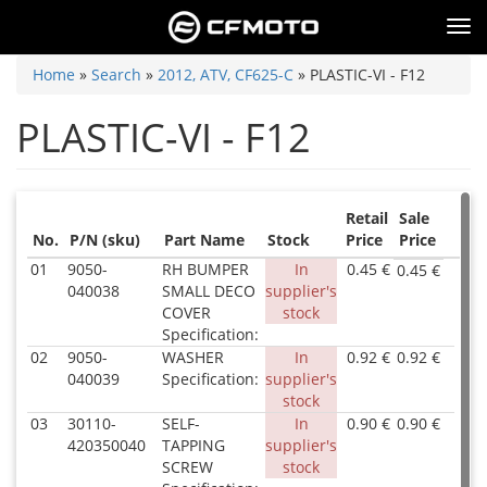
Skip
Tog
to
nav
main
You
Home
»
Search
»
2012, ATV, CF625-C
»
PLASTIC-VI - F12
content
are
PLASTIC-VI - F12
here
Retail
Sale
No.
P/N (sku)
Part Name
Stock
Price
Price
01
9050-
RH BUMPER
In
0.45 €
0.45 €
P/N
040038
SMALL DECO
supplier's
905
COVER
stock
040
Specification:
Inv
02
9050-
WASHER
In
0.92 €
0.92 €
0.0
P/N
040039
Specification:
supplier's
Par
905
stock
Na
040
RH
Inv
03
30110-
SELF-
In
0.90 €
0.90 €
P/N
BU
0.0
420350040
TAPPING
supplier's
301
SMA
Par
SCREW
stock
420