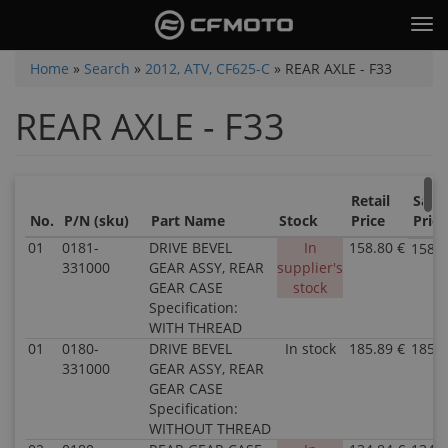
Skip
Tog
to
nav
main
You
Home
»
Search
»
2012, ATV, CF625-C
»
REAR AXLE - F33
content
are
REAR AXLE - F33
here
Retail
Sale
No.
P/N (sku)
Part Name
Stock
Price
Price
01
0181-
DRIVE BEVEL
In
158.80 €
158.8
331000
GEAR ASSY, REAR
supplier's
GEAR CASE
stock
Specification:
WITH THREAD
01
0180-
DRIVE BEVEL
In stock
185.89 €
185.8
331000
GEAR ASSY, REAR
GEAR CASE
Specification:
WITHOUT THREAD