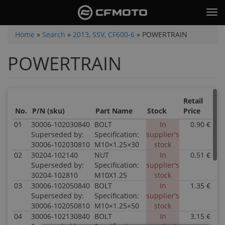
Skip
Tog
to
nav
main
You
Home
»
Search
»
2013, SSV, CF600-6
»
POWERTRAIN
content
are
POWERTRAIN
here
Retail
Sal
No.
P/N (sku)
Part Name
Stock
Price
Pri
01
30006-102030840
BOLT
In
0.90 €
0
Superseded by:
Specification:
supplier's
30006-102030810
M10×1.25×30
stock
02
30204-102140
NUT
In
0.51 €
0
Superseded by:
Specification:
supplier's
30204-102810
M10X1.25
stock
03
30006-102050840
BOLT
In
1.35 €
0
Superseded by:
Specification:
supplier's
30006-102050810
M10×1.25×50
stock
04
30006-102130840
BOLT
In
3.15 €
0