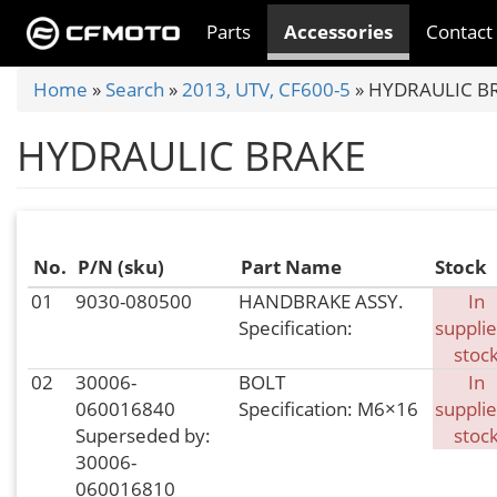
Skip
Parts
Accessories
Contact
to
main
You
Home
»
Search
»
2013, UTV, CF600-5
»
HYDRAULIC B
content
are
HYDRAULIC BRAKE
here
No.
P/N (sku)
Part Name
Stock
01
9030-080500
HANDBRAKE ASSY.
In
Specification:
supplie
stoc
02
30006-
BOLT
In
060016840
Specification: M6×16
supplie
Superseded by:
stoc
30006-
060016810