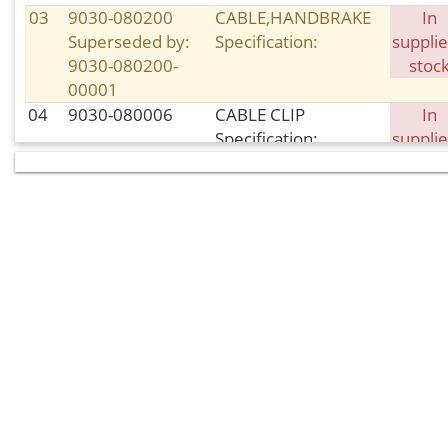
03
9030-080200
CABLE,HANDBRAKE
In
Superseded by:
Specification:
supplie
9030-080200-
stoc
00001
04
9030-080006
CABLE CLIP
In
Specification:
supplie
stoc
05
30006-
BOLT
In
080020840
Specification: M8×20
supplie
Superseded by:
stoc
30006-
080020810
06
9060-080810
FRONT BRAKE PAD,
In sto
RH
Specification:
08
9010-080104
CIRCLIP
In sto
Specification:
09
30006-
BOLT
In sto