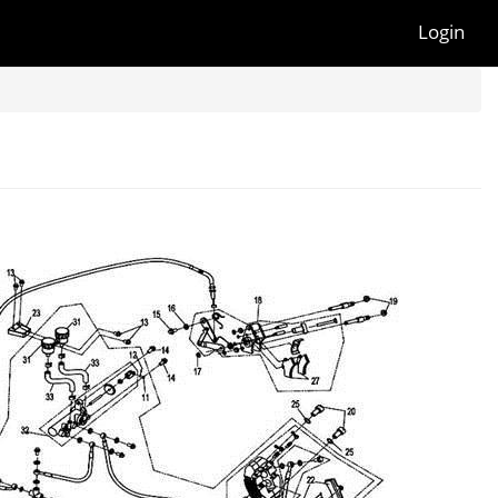
Login