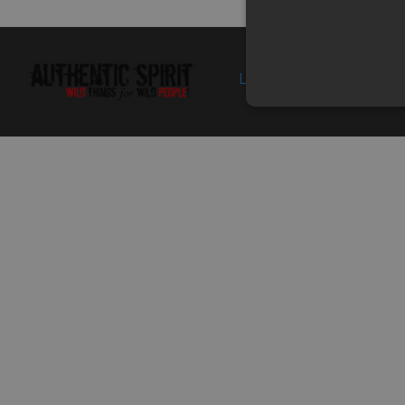
10
0180-110003
CLASP
In 
Specification:
11
018B-110004
HOUSING, AIR FILTER
Specification:
supp
Login
Politica de 
st
12
30601-116010
CLAMP A16
In 
Specification: A16
13
0180-110005
OIL STORAGE HOSE
In 
Specification:
14
0180-110007
BACKFIRE ARRESTER
Specification:
supp
st
15
0180-110006
CLAMP
Specification:
supp
st
16
0180-110008
EXHAUST PIPE
In 
Specification:
17
9010-190029
HEAT INSULATOR, AIR
In 
FILTER