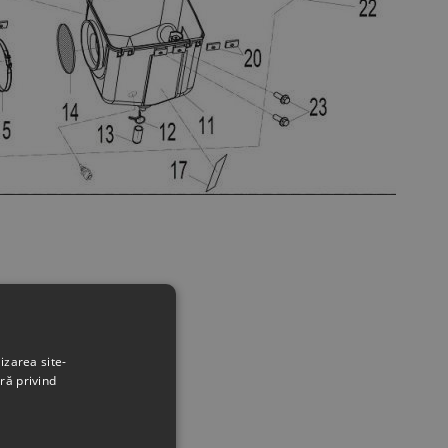
izarea site-
ră privind