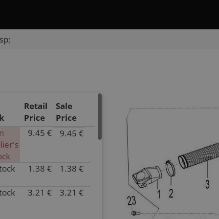
sp;
Retail
Sale
k
Price
Price
In
9.45 €
9.45 €
P/N
lier's
018C-
ock
111001
stock
1.38 €
1.38 €
Inventory
P/N
0.00
0180-
Parts
111002
stock
3.21 €
3.21 €
P/N
Name
Inventory
018A-
INLET
2.00
111003