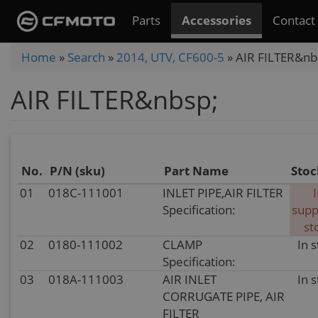
Skip
Parts
Accessories
Contact
to
main
You
Home
»
Search
»
2014, UTV, CF600-5
»
AIR FILTER&nb
content
are
AIR FILTER&nbsp;
here
No.
P/N (sku)
Part Name
Stoc
01
018C-111001
INLET PIPE,AIR FILTER
Specification:
supp
st
02
0180-111002
CLAMP
In 
Specification:
03
018A-111003
AIR INLET
In 
CORRUGATE PIPE, AIR
FILTER