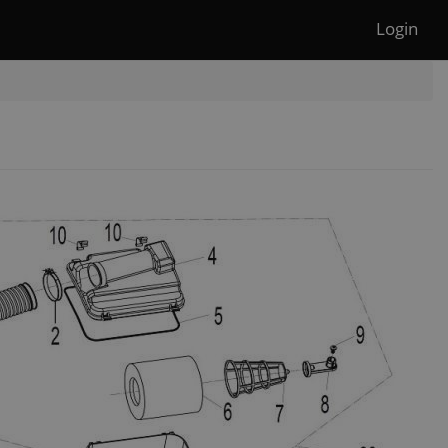
Login