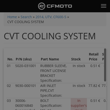
Skip
Tog
to
nav
main
You
Home
»
Search
»
2014, UTV, CF600-5
»
content
CVT COOLING SYSTEM
are
here
CVT COOLING SYSTEM
Retail
Sale
No.
P/N (sku)
Part Name
Stock
Price
Pric
01
5020-031001
RUBBER SLEEVE,
In stock
0.51 €
0.5
FRONT LICENSE
BRACKET
Specification:
02
9030-000101
AIR INLET
In stock
77.82 €
77.8
PIPE,CVT
Specification:
03
30006-
BOLT
In
0.51 €
0.5
060016840
Specification:
supplier's