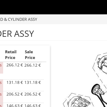
D & CYLINDER ASSY
DER ASSY
Retail
Sale
Price
Price
s
266.12 €
266.12 €
P/N
060B-
020002
s
131.18 €
131.18 €
Inventory
P/N
0.00
0180-
Parts
024000
s
206.52 €
206.52 €
P/N
Name
Inventory
0600-
CYLINDER
0.00
023000
s
146.63 €
146.63 €
P/N