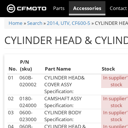
Skip
Parts
Accessories
Contact
to
main
You
Home
»
Search
»
2014, UTV, CF600-5
»
CYLINDER HEA
content
are
CYLINDER HEAD & CYLIN
here
P/N
No.
(sku)
Part Name
Stock
01
060B-
CYLINDER HEAD&
In supplier'
020002
COVER ASSY
stock
Specification:
02
0180-
CAMSHAFT ASSY
In supplier'
024000
Specification:
stock
03
0600-
CYLINDER BODY
In supplier'
023000
Specification:
stock
04
060B-
CYLINDER HEAD &
In supplier'