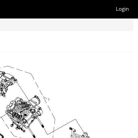
Login