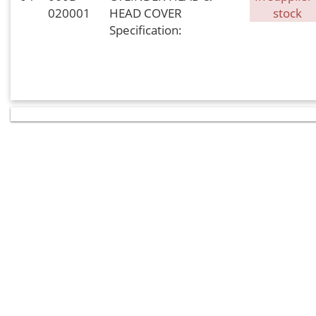
020001
HEAD COVER
stock
Specification: