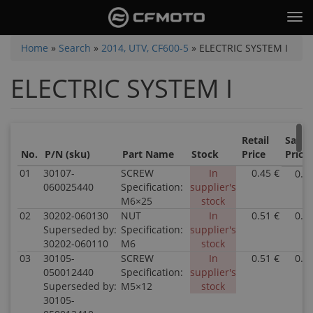
Skip
Tog
to
nav
main
You
Home
»
Search
»
2014, UTV, CF600-5
»
ELECTRIC SYSTEM I
content
are
ELECTRIC SYSTEM I
here
Retail
Sale
No.
P/N (sku)
Part Name
Stock
Price
Price
01
30107-
SCREW
In
0.45 €
0.4
060025440
Specification:
supplier's
M6×25
stock
02
30202-060130
NUT
In
0.51 €
0.5
Superseded by:
Specification:
supplier's
30202-060110
M6
stock
03
30105-
SCREW
In
0.51 €
0.5
050012440
Specification:
supplier's
Superseded by:
M5×12
stock
30105-