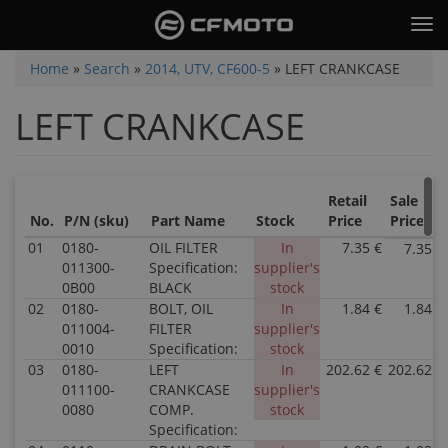
Skip
Tog
to
nav
main
You
Home
»
Search
»
2014, UTV, CF600-5
»
LEFT CRANKCASE
content
are
LEFT CRANKCASE
here
Retail
Sale
No.
P/N (sku)
Part Name
Stock
Price
Price
01
0180-
OIL FILTER
In
7.35 €
7.35 €
011300-
Specification:
supplier's
0B00
BLACK
stock
02
0180-
BOLT, OIL
In
1.84 €
1.84 €
011004-
FILTER
supplier's
0010
Specification:
stock
03
0180-
LEFT
In
202.62 €
202.62 €
011100-
CRANKCASE
supplier's
0080
COMP.
stock
Specification: