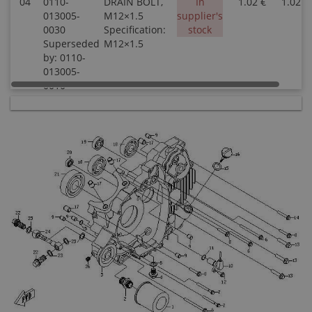
04
0110-
DRAIN BOLT,
In
1.02 €
1.02 €
013005-
M12×1.5
supplier's
0030
Specification:
stock
Superseded
M12×1.5
by: 0110-
013005-
0010
04
0180-
DRAIN BOLT,
In stock
2.50 €
2.50 €
011500
MAGNETIC
M12X1.5
Specification:
MAGNETIC
M10X1.5
05
0010-
WASHER 12
In stock
0.51 €
0.51 €
021014
Specification:
12
06
0110-
BOLT M6×80
In
0.45 €
0.45 €
013031-
Specification:
supplier's
0030
M6×80
stock
Superseded
by: 0110-
013031-
0010