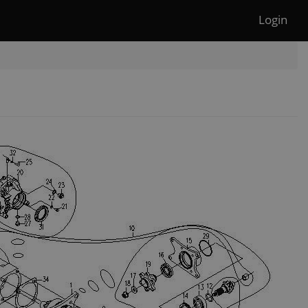
Login