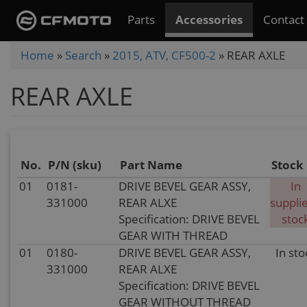
Skip
Parts
Accessories
Contact
to
main
You
Home
»
Search
»
2015, ATV, CF500-2
»
REAR AXLE
content
are
REAR AXLE
here
No.
P/N (sku)
Part Name
Stock
01
0181-
DRIVE BEVEL GEAR ASSY,
In
331000
REAR ALXE
supplie
Specification: DRIVE BEVEL
stoc
GEAR WITH THREAD
01
0180-
DRIVE BEVEL GEAR ASSY,
In sto
331000
REAR ALXE
Specification: DRIVE BEVEL
GEAR WITHOUT THREAD