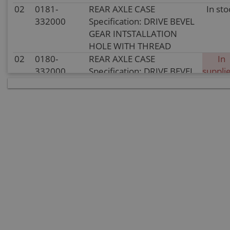
02
0181-
REAR AXLE CASE
In sto
332000
Specification: DRIVE BEVEL
GEAR INTSTALLATION
HOLE WITH THREAD
02
0180-
REAR AXLE CASE
In
332000
Specification: DRIVE BEVEL
supplie
GEAR INTSTALLATION
stoc
HOLE WITHOUT THREAD
03
0180-
ADJUST GASKET (1)
In sto
330001
Specification: ADJUSTING
WASHER(1)1.0
03
0180-
ADJUST GASKET (1)
In sto
330001-
Specification: ADJUSTING
0003
WASHER(1)1.6
03
0180-
ADJUST GASKET (1)
In sto
330001-
Specification: ADJUSTING
0004
WASHER(1)1.8
03
0180-
ADJUST GASKET (1)
In sto