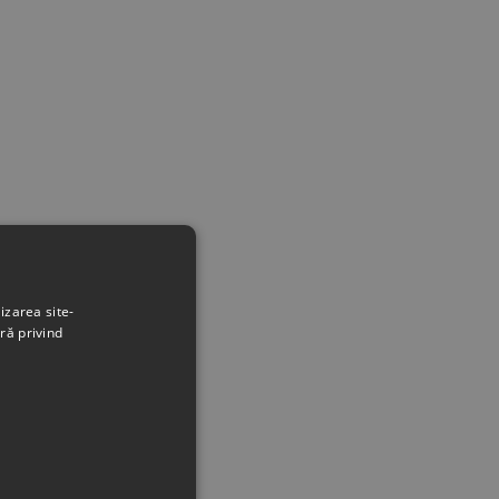
izarea site-
ră privind