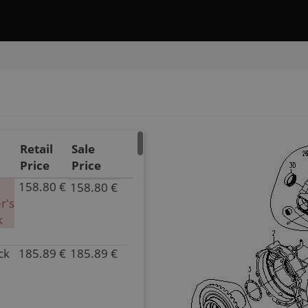
Retail
Sale
Price
Price
158.80 €
158.80 €
P/N
r's
0181-
k
331000
Inventory
ck
185.89 €
185.89 €
0.00
P/N
Parts
0180-
Name
331000
DRIVE
Inventory