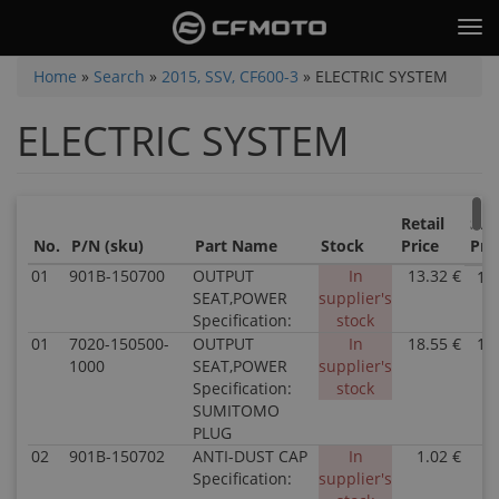
Skip
Tog
to
nav
main
You
Home
»
Search
»
2015, SSV, CF600-3
»
ELECTRIC SYSTEM
content
are
ELECTRIC SYSTEM
here
Retail
Sal
No.
P/N (sku)
Part Name
Stock
Price
Pri
01
901B-150700
OUTPUT
In
13.32 €
13
SEAT,POWER
supplier's
Specification:
stock
01
7020-150500-
OUTPUT
In
18.55 €
18
1000
SEAT,POWER
supplier's
Specification:
stock
SUMITOMO
PLUG
02
901B-150702
ANTI-DUST CAP
In
1.02 €
1
Specification:
supplier's