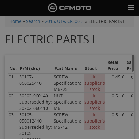
Skip
Tog
to
nav
main
You
Home
»
Search
»
2015, UTV, CF500-3
»
ELECTRIC PARTS I
content
are
ELECTRIC PARTS I
here
Retail
Sale
No.
P/N (sku)
Part Name
Stock
Price
Price
01
30107-
SCREW
In
0.45 €
0.4
060025410
Specification:
supplier's
M6×25
stock
02
30202-060140
NUT
In
0.51 €
0.5
Superseded by:
Specification:
supplier's
30202-060110
M6
stock
03
30105-
SCREW
In
0.51 €
0.5
050012440
Specification:
supplier's
Superseded by:
M5×12
stock
30105-