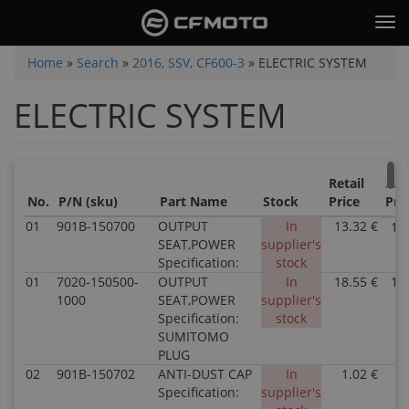
Skip
Tog
to
nav
main
You
Home
»
Search
»
2016, SSV, CF600-3
»
ELECTRIC SYSTEM
content
are
ELECTRIC SYSTEM
here
Retail
Sal
No.
P/N (sku)
Part Name
Stock
Price
Pri
01
901B-150700
OUTPUT
In
13.32 €
13
SEAT,POWER
supplier's
Specification:
stock
01
7020-150500-
OUTPUT
In
18.55 €
18
1000
SEAT,POWER
supplier's
Specification:
stock
SUMITOMO
PLUG
02
901B-150702
ANTI-DUST CAP
In
1.02 €
1
Specification:
supplier's