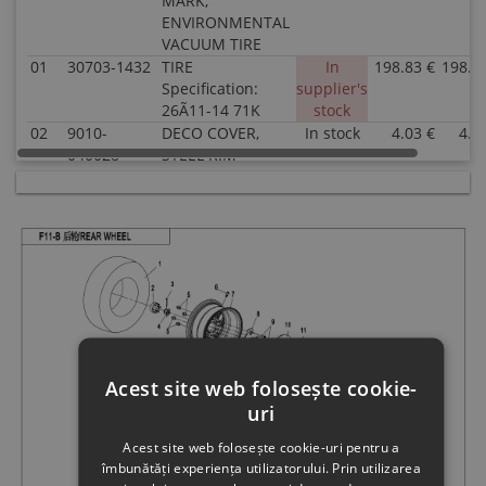
MARK,
ENVIRONMENTAL
VACUUM TIRE
01
30703-1432
TIRE
In
198.83 €
198.8
Specification:
supplier's
26Ã11-14 71K
stock
02
9010-
DECO COVER,
In stock
4.03 €
4.0
040028-
STEEL RIM
1000
Specification:
Superseded
FOR 12" STEEL
by: 9DQV-
WHEEL
070101-
3000
02
9060-
DECO COVER,
In stock
4.54 €
4.5
040035
STEEL RIM
Specification:
FOR 14" STEEL
WHEEL
Acest site web folosește cookie-
03
30903-
COTTER PIN
In stock
0.51 €
0.5
uri
0403610
Specification:
40x36@COLOR
Acest site web folosește cookie-uri pentru a
ZINC TRIVALENT
îmbunătăți experiența utilizatorului. Prin utilizarea
CHROMIUM