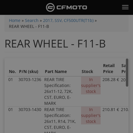
Skip
Tog
to
nav
main
You
Home
»
Search
»
2017, SSV, CF500UTR(T1b)
»
content
REAR WHEEL - F11-B
are
here
REAR WHEEL - F11-B
Retail
Sale
No.
P/N (sku)
Part Name
Stock
Price
Price
01
30703-1236
REAR TIRE
In
208.28 €
208.2
Specification:
supplier's
26x11-12, 72K,
stock
CST, EURO, E-
MARK
01
30703-1430
REAR TIRE
In
210.81 €
210.8
Specification:
supplier's
26x11, R14, 71K,
stock
CST, EURO, E-