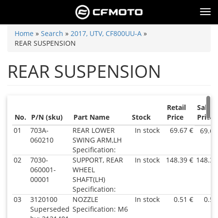
Skip
Tog
to
nav
main
You
Home
»
Search
»
2017, UTV, CF800UU-A
»
content
REAR SUSPENSION
are
here
REAR SUSPENSION
Retail
Sale
No.
P/N (sku)
Part Name
Stock
Price
Price
01
703A-
REAR LOWER
In stock
69.67 €
69.67
060210
SWING ARM,LH
Specification:
02
7030-
SUPPORT, REAR
In stock
148.39 €
148.39
060001-
WHEEL
00001
SHAFT(LH)
Specification:
03
3120100
NOZZLE
In stock
0.51 €
0.51
Superseded
Specification: M6