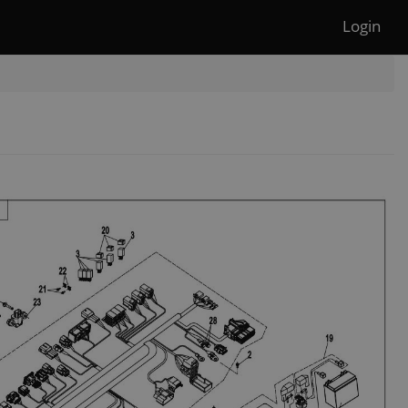
Login