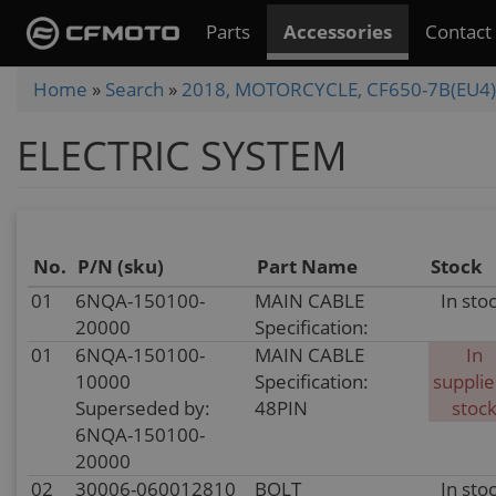
Skip
Parts
Accessories
Contact
to
main
You
Home
»
Search
»
2018, MOTORCYCLE, CF650-7B(EU4)
content
are
ELECTRIC SYSTEM
here
No.
P/N (sku)
Part Name
Stock
01
6NQA-150100-
MAIN CABLE
In sto
20000
Specification:
01
6NQA-150100-
MAIN CABLE
In
10000
Specification:
supplie
Superseded by:
48PIN
stoc
6NQA-150100-
20000
02
30006-060012810
BOLT
In sto