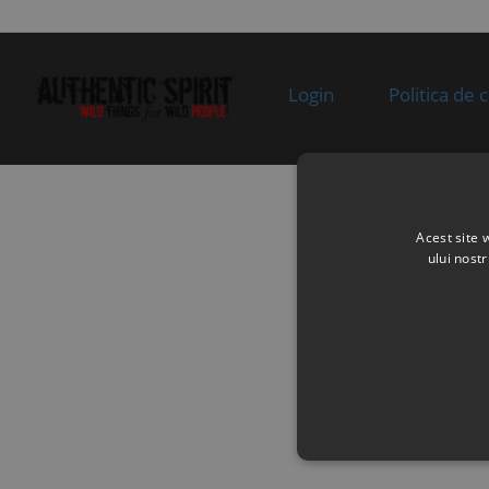
Specification:
supplie
stoc
10
6070-151200-1000
SWITCH,SIDE
In sto
STAND
Login
Politica de 
Specification:
11
8010-090005
BOLT M6×16
In sto
Specification:
M6×16
12
01AA-177000
REGULATOR
In sto
Acest site 
Specification: LOW
ului nost
POWER
13
30006-060030810
BOLT
In sto
Specification:
M6×30
14
0180-014010
WIRE CLAMP
In sto
Specification:
15
A000-150200
POSITIVE CABLE,
In
STARTER MOTOR
supplie
Specification:
stoc