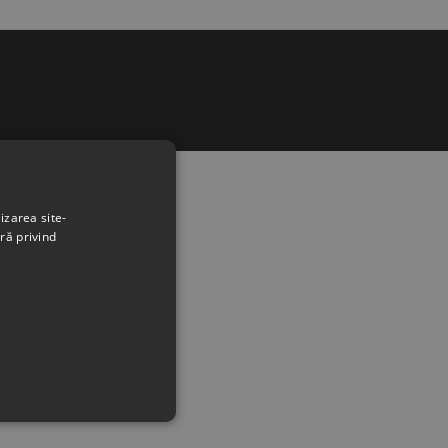
izarea site-
ră privind