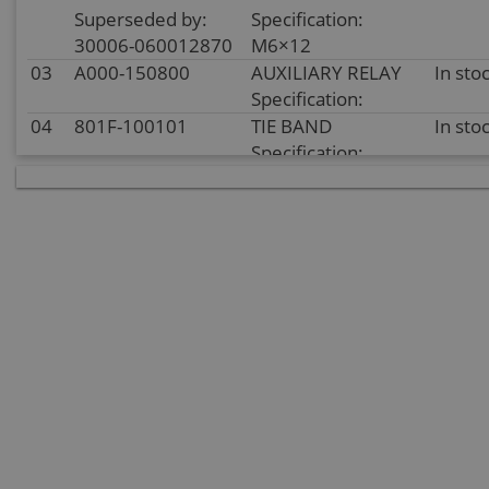
Superseded by:
Specification:
30006-060012870
M6×12
03
A000-150800
AUXILIARY RELAY
In sto
Specification:
04
801F-100101
TIE BAND
In sto
Specification:
05
8010-150003
TIE BAND
In sto
Specification:
5×250
06
30006-080014810
BOLT
In sto
Specification:
M8×14
07
A000-150500
HORN 12V
In sto
Specification:
08
8010-150002
CUSHION
In sto
WASHER, FLASHER
Specification:
09
6KJ0-150340
FLASHER
In