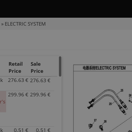
»
ELECTRIC SYSTEM
Retail
Sale
Price
Price
ck
276.63 €
276.63 €
P/N
6NQA-
299.96 €
299.96 €
150100-
P/N
r's
20000
6NQA-
k
Inventory
150100-
4.00
10000
Parts
Superseded
Name
by:
ck
0.51 €
0.51 €
P/N