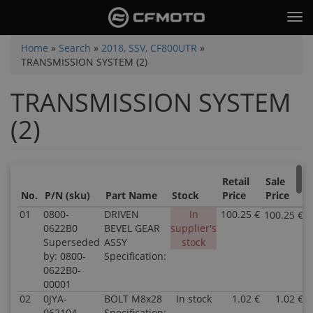
Skip
Tog
to
nav
main
You
Home
»
Search
»
2018, SSV, CF800UTR
»
content
TRANSMISSION SYSTEM (2)
are
here
TRANSMISSION SYSTEM
(2)
Retail
Sale
No.
P/N (sku)
Part Name
Stock
Price
Price
01
0800-
DRIVEN
In
100.25 €
100.25 €
0622B0
BEVEL GEAR
supplier's
Superseded
ASSY
stock
by: 0800-
Specification:
0622B0-
00001
02
0JYA-
BOLT M8x28
In stock
1.02 €
1.02 €
062104
Specification: