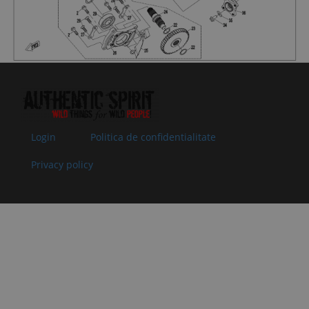
Superseded
Specification:
by:
M5x12
07
0800-
PLATE, SPEED
In stock
2.00 €
2.00 €
062209
SENSOR
Superseded
Specification:
by:
08
0800-
OIL SEAL
In stock
5.00 €
5.00 €
062204
35x50x7
Superseded
Specification:
by:
35x50x7
Login
Politica de confidentialitate
09
0800-
SHAFT
In stock
7.03 €
7.03 €
Privacy policy
062201
SLEEVE,
Superseded
OUTPUT
by:
SHAFT
Specification:
10
0800-
O-SEAL RING
In stock
1.52 €
1.52 €
062205
25x2
Superseded
Specification:
by:
25x2
11
0800-
ADJUSTING
In stock
1.02 €
1.02 €
062203
GASKET,
Superseded
DRIVEN