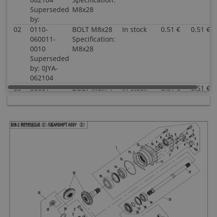
Superseded
M8x28
by:
02
0110-
BOLT M8x28
In stock
0.51 €
0.51 €
060011-
Specification:
0010
M8x28
Superseded
by: 0JYA-
062104
03
30001-
BOLT M6x14
In stock
0.51 €
0.51 €
060014810
Specification:
Superseded
M6x14
by:
04
7020-
SPEED
In stock
21.05 €
21.05 €
150400
SENSOR
Superseded
Specification:
by:
05
0800-
SEAT, SPEED
In stock
4.03 €
4.03 €
062208
SENSOR
Superseded
Specification:
by:
06
30102-
SCREW
In stock
0.51 €
0.51 €
050012810
M5x12