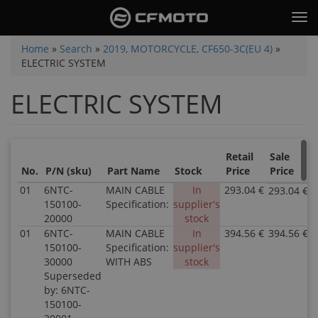
Skip
Tog
to
nav
main
You
Home
»
Search
»
2019, MOTORCYCLE, CF650-3C(EU 4)
»
content
ELECTRIC SYSTEM
are
here
ELECTRIC SYSTEM
Retail
Sale
No.
P/N (sku)
Part Name
Stock
Price
Price
01
6NTC-
MAIN CABLE
In
293.04 €
293.04 €
150100-
Specification:
supplier's
20000
stock
01
6NTC-
MAIN CABLE
In
394.56 €
394.56 €
150100-
Specification:
supplier's
30000
WITH ABS
stock
Superseded
by: 6NTC-
150100-