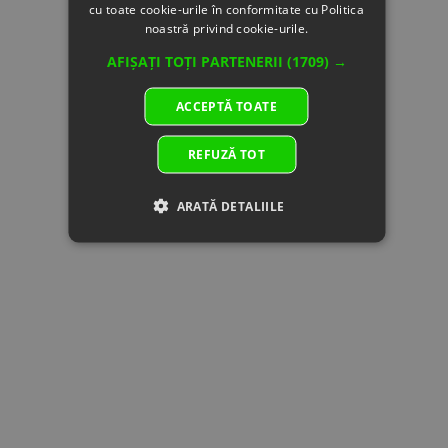
cu toate cookie-urile în conformitate cu Politica
150200
CABLE,
supplier's
noastră privind cookie-urile.
STARTER
stock
MOTOR
AFIȘAȚI TOȚI PARTENERII
(1709) →
Specification:
15
A000-
NEGATIVE
In
14.53 €
14.53 €
ACCEPTĂ TOATE
150300
CABLE,
supplier's
STARTER
stock
REFUZĂ TOT
MOTOR
Specification:
16
9010-
STARTER
In stock
15.04 €
15.04 €
ARATĂ DETALIILE
150310-
RELAY
10001
Specification:
17
31021200
BATTERY
In stock
89.00 €
89.00 €
Specification:
18
A000-
POSITIVE
In stock
16.56 €
16.56 €
150700
CABLE,
STARTER
RELAY
Specification:
19
A000-
RUBBER
In
1.02 €
1.02 €
150801
RING,
supplier's
AUXILIARY
stock