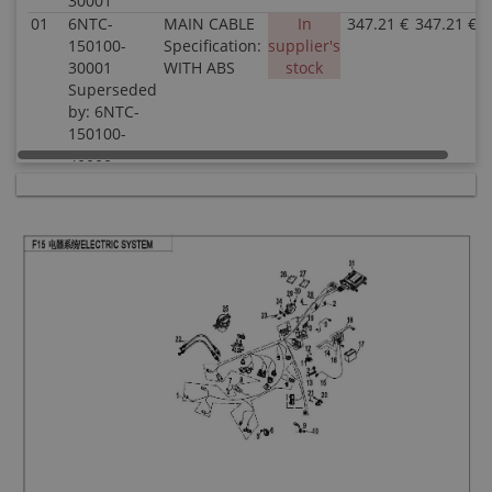
30001
01
6NTC-
MAIN CABLE
In
347.21 €
347.21 €
150100-
Specification:
supplier's
30001
WITH ABS
stock
Superseded
by: 6NTC-
150100-
40000
02
30006-
BOLT M6x12
In stock
0.51 €
0.51 €
060012810
Specification:
Superseded
M6x12
by: 30006-
060012870
03
A000-
AUXILIARY
In stock
4.03 €
4.03 €
150800
RELAY
Specification:
04
8010-
TIE BAND
In stock
0.51 €
0.51 €
150003
Specification:
5x250
05
30006-
BOLT M8x14
In stock
0.51 €
0.51 €
080014810
Specification:
M8x14
06
6NT1-
HORN
In stock
6.52 €
6.52 €