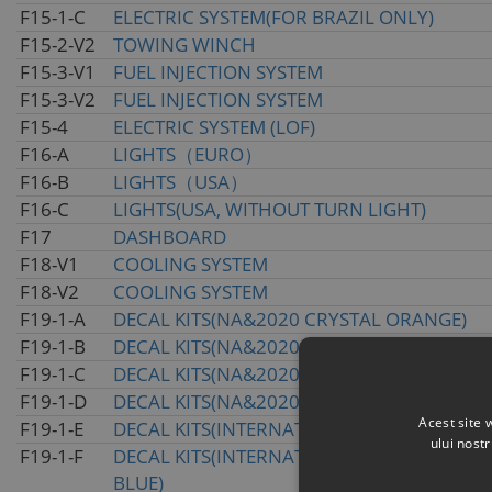
F15-1-C
ELECTRIC SYSTEM(FOR BRAZIL ONLY)
F15-2-V2
TOWING WINCH
F15-3-V1
FUEL INJECTION SYSTEM
F15-3-V2
FUEL INJECTION SYSTEM
F15-4
ELECTRIC SYSTEM (LOF)
F16-A
LIGHTS（EURO）
F16-B
LIGHTS（USA）
F16-C
LIGHTS(USA, WITHOUT TURN LIGHT)
F17
DASHBOARD
F18-V1
COOLING SYSTEM
F18-V2
COOLING SYSTEM
F19-1-A
DECAL KITS(NA&2020 CRYSTAL ORANGE)
F19-1-B
DECAL KITS(NA&2020 ROYAL BLUE)
F19-1-C
DECAL KITS(NA&2020 NEBULA BLACK)
F19-1-D
DECAL KITS(NA&2020 TRUE TIMBER CAMO)
Acest site 
F19-1-E
DECAL KITS(INTERNATIONAL&2020 CRYSTA
ului nost
F19-1-F
DECAL KITS(INTERNATIONAL&2020 INJECTE
BLUE)