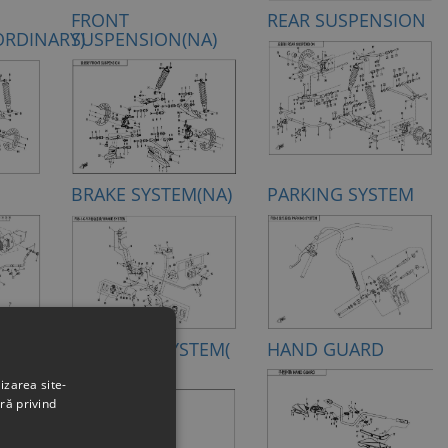
FRONT
REAR SUSPENSION
ORDINARY)
SUSPENSION(NA)
M
BRAKE SYSTEM(NA)
PARKING SYSTEM
TEM
STEERING SYSTEM(
HAND GUARD
EPS)
izarea site-
ră privind