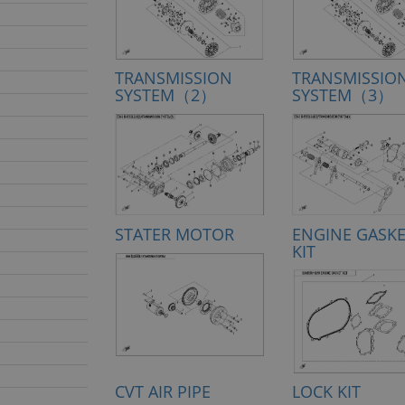
TRANSMISSION
TRANSMISSIO
SYSTEM（2）
SYSTEM（3）
STATER MOTOR
ENGINE GASK
KIT
CVT AIR PIPE
LOCK KIT