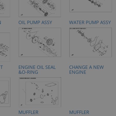
N
OIL PUMP ASSY
WATER PUMP ASSY
ET
ENGINE OIL SEAL
CHANGE A NEW
&O-RING
ENGINE
MUFFLER
MUFFLER