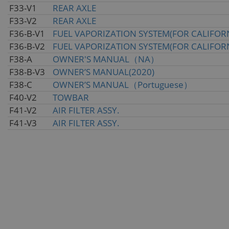
F33-V1
REAR AXLE
F33-V2
REAR AXLE
F36-B-V1
FUEL VAPORIZATION SYSTEM(FOR CALIFOR
F36-B-V2
FUEL VAPORIZATION SYSTEM(FOR CALIFOR
F38-A
OWNER'S MANUAL（NA）
F38-B-V3
OWNER’S MANUAL(2020)
F38-C
OWNER’S MANUAL（Portuguese）
F40-V2
TOWBAR
F41-V2
AIR FILTER ASSY.
F41-V3
AIR FILTER ASSY.