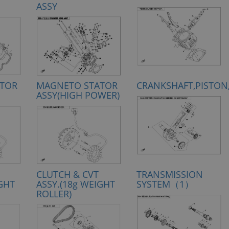
ASSY
TOR
MAGNETO STATOR
CRANKSHAFT,PISTON
ASSY(HIGH POWER)
CLUTCH & CVT
TRANSMISSION
IGHT
ASSY.(18g WEIGHT
SYSTEM（1）
ROLLER)