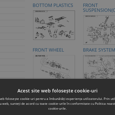
BOTTOM PLASTICS
FRONT
SUSPENSION(
FRONT WHEEL
BRAKE SYSTE
HANDLEBAR
STEERING SYS
Acest site web folosește cookie-uri
web folosește cookie-uri pentru a îmbunătăți experiența utilizatorului. Prin util
L ORANGE)
ru web, sunteți de acord cu toate cookie-urile în conformitate cu Politica noast
D PEARL
cookie-urile.