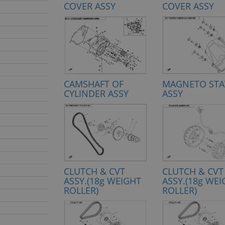
COVER ASSY
COVER ASSY
CAMSHAFT OF
MAGNETO STA
CYLINDER ASSY
ASSY
CLUTCH & CVT
CLUTCH & CVT
ASSY.(18g WEIGHT
ASSY.(18g WE
ROLLER)
ROLLER)