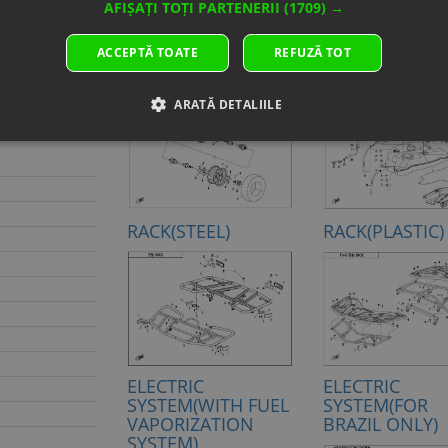
AFIȘAȚI TOȚI PARTENERII
(1709) →
D PEARL
ACCEPTĂ TOATE
REFUZĂ TOT
IMBER
REAR WHEEL
FUEL TANK
ARATĂ DETALIILE
RACK(STEEL)
RACK(PLASTIC)
ELECTRIC
ELECTRIC
SYSTEM(WITH FUEL
SYSTEM(FOR
VAPORIZATION
BRAZIL ONLY)
SYSTEM)