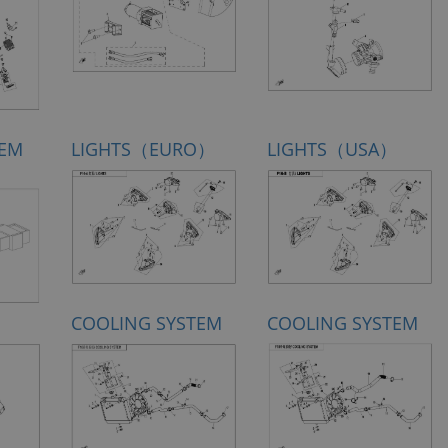
TEM
LIGHTS（EURO）
LIGHTS（USA）
COOLING SYSTEM
COOLING SYSTEM