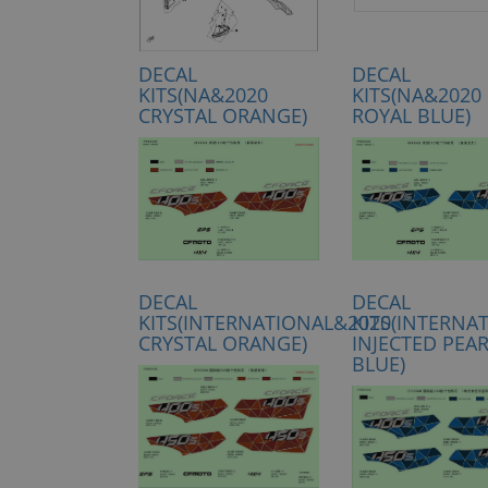
DECAL
DECAL
KITS(NA&2020
KITS(NA&2020
CRYSTAL ORANGE)
ROYAL BLUE)
DECAL
DECAL
KITS(INTERNATIONAL&2020
KITS(INTERNA
CRYSTAL ORANGE)
INJECTED PEA
BLUE)