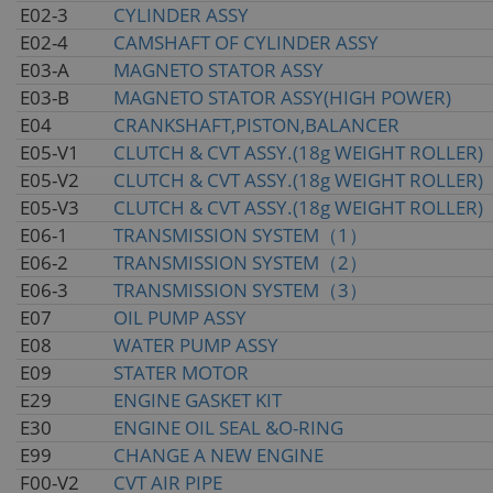
E02-3
CYLINDER ASSY
E02-4
CAMSHAFT OF CYLINDER ASSY
E03-A
MAGNETO STATOR ASSY
E03-B
MAGNETO STATOR ASSY(HIGH POWER)
E04
CRANKSHAFT,PISTON,BALANCER
E05-V1
CLUTCH & CVT ASSY.(18g WEIGHT ROLLER)
E05-V2
CLUTCH & CVT ASSY.(18g WEIGHT ROLLER)
E05-V3
CLUTCH & CVT ASSY.(18g WEIGHT ROLLER)
E06-1
TRANSMISSION SYSTEM（1）
E06-2
TRANSMISSION SYSTEM（2）
E06-3
TRANSMISSION SYSTEM（3）
E07
OIL PUMP ASSY
E08
WATER PUMP ASSY
E09
STATER MOTOR
E29
ENGINE GASKET KIT
E30
ENGINE OIL SEAL &O-RING
E99
CHANGE A NEW ENGINE
F00-V2
CVT AIR PIPE