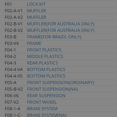
F01
LOCK KIT
F02-A-V1
MUFFLER
F02-A-V2
MUFFLER
F02-B-V1
MUFFLER(FOR AUSTRALIA ONLY)
F02-B-V2
MUFFLER(FOR AUSTRALIA ONLY)
F03-B
FRAME(FOR BRAZIL ONLY)
F03-V4
FRAME
F04-1
FRONT PLASTICS
F04-2
MIDDLE PLASTICS
F04-3
REAR PLASTICS
F04-4-V4
BOTTOM PLASTICS
F04-4-V5
BOTTOM PLASTICS
F05-A
FRONT SUSPENSION(ORDINARY)
F05-B-V2
FRONT SUSPENSION(NA)
F06-V6
REAR SUSPENSION
F07-V2
FRONT WHEEL
F08-1-A
BRAKE SYSTEM
F08-1-C-
BRAKE SYSTEM(NA)