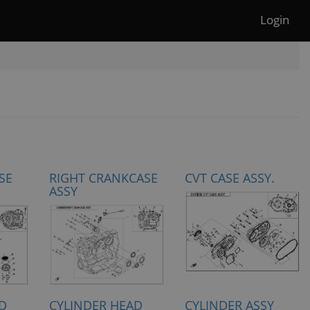
Login
SE
RIGHT CRANKCASE
CVT CASE ASSY.
ASSY
D
CYLINDER HEAD
CYLINDER ASSY