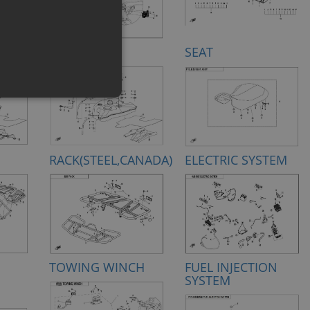
FUEL TANK
SEAT
RACK(STEEL,CANADA)
ELECTRIC SYSTEM
TOWING WINCH
FUEL INJECTION
SYSTEM