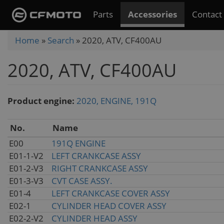
Skip
Parts
Accessories
Contact
to
main
You
Home
»
Search
»
2020, ATV, CF400AU
content
are
2020, ATV, CF400AU
here
Product engine:
2020, ENGINE, 191Q
No.
Name
E00
191Q ENGINE
E01-1-V2
LEFT CRANKCASE ASSY
E01-2-V3
RIGHT CRANKCASE ASSY
E01-3-V3
CVT CASE ASSY.
E01-4
LEFT CRANKCASE COVER ASSY
E02-1
CYLINDER HEAD COVER ASSY
E02-2-V2
CYLINDER HEAD ASSY