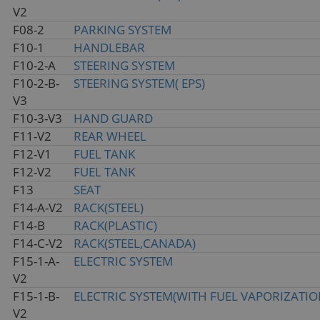
V2
F08-2
PARKING SYSTEM
F10-1
HANDLEBAR
F10-2-A
STEERING SYSTEM
F10-2-B-
STEERING SYSTEM( EPS)
V3
F10-3-V3
HAND GUARD
F11-V2
REAR WHEEL
F12-V1
FUEL TANK
F12-V2
FUEL TANK
F13
SEAT
F14-A-V2
RACK(STEEL)
F14-B
RACK(PLASTIC)
F14-C-V2
RACK(STEEL,CANADA)
F15-1-A-
ELECTRIC SYSTEM
V2
F15-1-B-
ELECTRIC SYSTEM(WITH FUEL VAPORIZATIO
V2