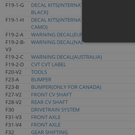
F19-1-G
DECAL KITS(INTERNATIONAL&2020 INJECTE
BLACK)
F19-1-H
DECAL KITS(INTERNATIONAL&2020 TRUE T
CAMO)
F19-2-A
WARNING DECAL(EURO)
F19-2-B-
WARNING DECAL(NA)
V3
F19-2-C
WARNING DECAL(AUSTRALIA)
F19-2-D
CVT CVT LABEL
F20-V2
TOOLS
F23-A
BUMPER
F23-B
BUMPER(ONLY FOR CANADA)
F27-V2
FRONT CV SHAFT
F28-V2
REAR CV SHAFT
F30
DRIVETRAIN SYSTEM
F31-V3
FRONT AXLE
F31-V4
FRONT AXLE
F32
GEAR SHIFTING