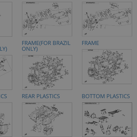
FRAME(FOR BRAZIL
FRAME
LY)
ONLY)
ICS
REAR PLASTICS
BOTTOM PLASTICS