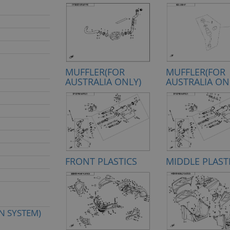
MUFFLER(FOR
MUFFLER(FOR
AUSTRALIA ONLY)
AUSTRALIA ON
FRONT PLASTICS
MIDDLE PLAST
N SYSTEM)