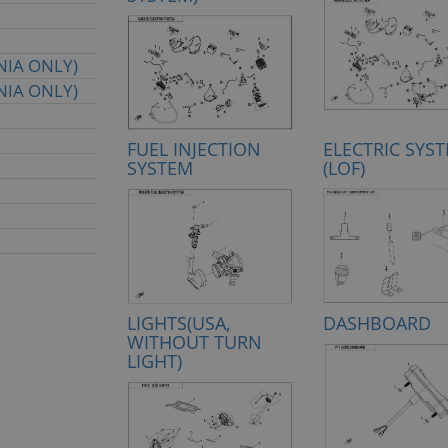
NIA ONLY)
NIA ONLY)
FUEL INJECTION
ELECTRIC SYS
SYSTEM
(LOF)
LIGHTS(USA,
DASHBOARD
WITHOUT TURN
LIGHT)