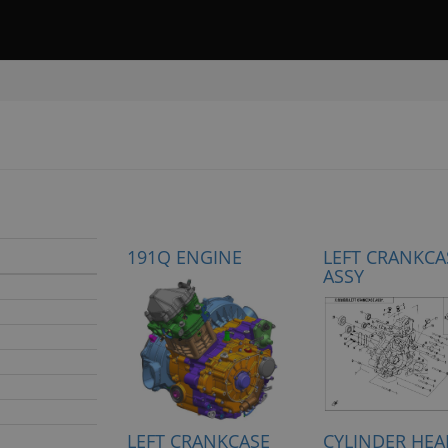
191Q ENGINE
LEFT CRANKCA
ASSY
LEFT CRANKCASE
CYLINDER HEA