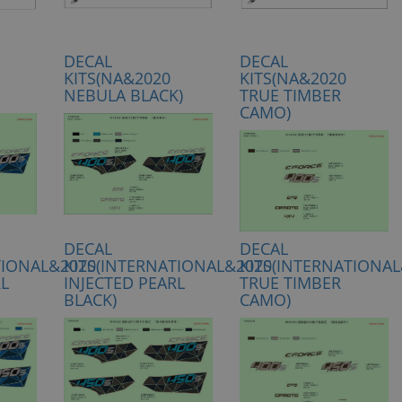
DECAL
DECAL
KITS(NA&2020
KITS(NA&2020
NEBULA BLACK)
TRUE TIMBER
CAMO)
DECAL
DECAL
TIONAL&2020
KITS(INTERNATIONAL&2020
KITS(INTERNATIONA
RL
INJECTED PEARL
TRUE TIMBER
BLACK)
CAMO)