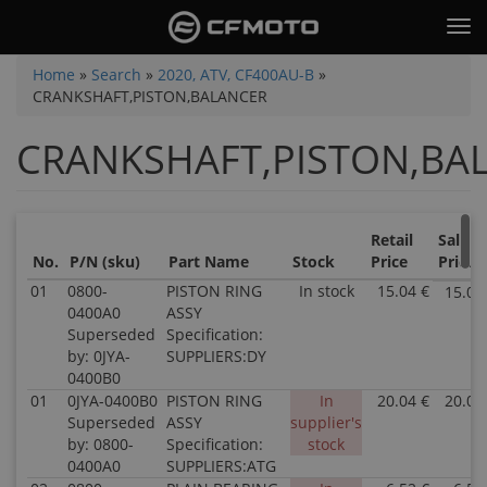
Skip
Tog
to
nav
main
You
Home
»
Search
»
2020, ATV, CF400AU-B
»
content
CRANKSHAFT,PISTON,BALANCER
are
here
CRANKSHAFT,PISTON,BA
Retail
Sale
No.
P/N (sku)
Part Name
Stock
Price
Price
01
0800-
PISTON RING
In stock
15.04 €
15.04
0400A0
ASSY
Superseded
Specification:
by: 0JYA-
SUPPLIERS:DY
0400B0
01
0JYA-0400B0
PISTON RING
In
20.04 €
20.04
Superseded
ASSY
supplier's
by: 0800-
Specification:
stock
0400A0
SUPPLIERS:ATG