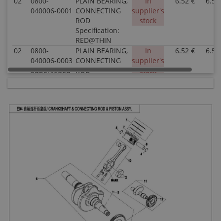
02
0800-
PLAIN BEARING,
In
6.52 €
6.52
040006-0001
CONNECTING
supplier's
ROD
stock
Specification:
RED@THIN
02
0800-
PLAIN BEARING,
In
6.52 €
6.52
040006-0003
CONNECTING
supplier's
Superseded
ROD
stock
by: 0800-
Specification:
040006-
BLUE@THICK
00031
02
0800-
PLAIN BEARING,
In
6.52 €
6.52
040006-0002
CONNECTING
supplier's
ROD
stock
Specification:
BLACK@MIDDLE
03
0800-042004
BOLT,
In
1.52 €
1.52
CONNECTING
supplier's
ROD
stock
Specification:
04
0800-040005
CIRCLIP, PISTON
In stock
0.51 €
0.51
PIN
Specification: