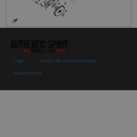
08
0800-
OIL SEAL
In stock
5.00 €
5.00 €
062204
35x50x7
Superseded
Specification:
by:
35x50x7
09
0JWA-
REAR
In stock
20.04 €
20.04 €
060100
OUTPUT
Superseded
BUSHING
by:
ASSY
Specification:
Login
Politica de confidentialitate
10
0800-
O-SEAL RING
In stock
1.52 €
1.52 €
062205
25x2
Privacy policy
Superseded
Specification:
by:
25x2
11
0800-
ADJUSTING
In stock
1.02 €
1.02 €
062203
GASKET,
Superseded
DRIVEN
by:
BEVEL GEAR
T=0.1
Specification:
T=0.1
11
0800-
ADJUSTING
In stock
1.02 €
1.02 €
062203-
GASKET,