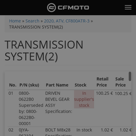
Skip
Tog
to
nav
main
You
Home
»
Search
»
2020, ATV, CF800ATR-3
»
content
TRANSMISSION SYSTEM(2)
are
here
TRANSMISSION
SYSTEM(2)
Retail
Sale
No.
P/N (sku)
Part Name
Stock
Price
Price
01
0800-
DRIVEN
In
100.25 €
100.25 €
0622B0
BEVEL GEAR
supplier's
Superseded
ASSY
stock
by: 0800-
Specification:
0622B0-
00001
02
0JYA-
BOLT M8x28
In stock
1.02 €
1.02 €
062104
Specification: