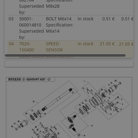
Superseded
M8x28
by:
03
30001-
BOLT M6x14
In stock
0.51 €
0.51 €
060014810
Specification:
Superseded
M6x14
by:
04
7020-
SPEED
In stock
21.05 €
21.05 €
150400
SENSOR
Superseded
Specification:
by:
05
0800-
SEAT, SPEED
In stock
4.03 €
4.03 €
062208
SENSOR
Superseded
Specification:
by:
06
30102-
SCREW
In stock
0.51 €
0.51 €
050012810
M5x12
Superseded
Specification:
by:
M5x12
07
0800-
PLATE, SPEED
In stock
2.00 €
2.00 €
062209
SENSOR
Superseded
Specification:
by: