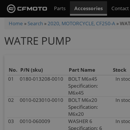
Skip
Parts
Accessories
Contact
to
main
You
Home
»
Search
»
2020, MOTORCYCLE, CF250-A
»
WAT
content
are
WATRE PUMP
here
No.
P/N (sku)
Part Name
Stock
01
0180-013208-0010
BOLT M6x45
In sto
Specification:
M6x45
02
0010-023010-0010
BOLT M6x20
In sto
Specification:
M6x20
03
0010-060009
WASHER 6
In sto
Specification: 6