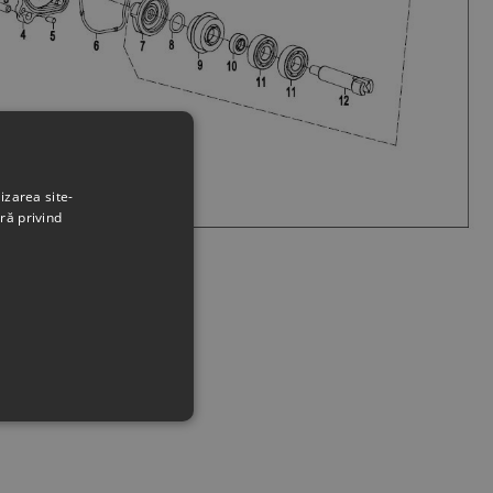
izarea site-
ră privind