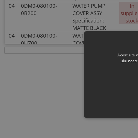
04
0DM0-080100-
WATER PUMP
In
0B200
COVER ASSY
supplie
Specification:
stoc
MATTE BLACK
04
0DM0-080100-
WATER PUMP
In sto
0H700
COVER ASSY
Specification:
Acest site 
SILVER GREY
ului nost
05
30406-00401
ROLLER NEEDLE
In sto
P4x7.8
Specification:
P4x7.8
06
0DM0-080003
SEAL RING,
In sto
WATER PUMP
COVER
Specification:
07
0DM0-080002
IMPELLER, WATER
In
PUMP
supplie