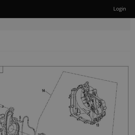
Login