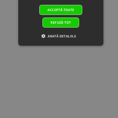
024011
GASKET,
Superseded
TENSIONER
ACCEPTĂ TOATE
by:
Specification:
12
0060-
In stock
0.51 €
0.51 €
REFUZĂ TOT
022001
Specification:
Superseded
by:
ARATĂ DETALIILE
13
0JYA-
HEX FLANGE
In stock
0.51 €
0.51 €
023001-
BOLT M6x6
00001
Specification:
Superseded
by:
14
0700-
SEAL RING,
In stock
2.50 €
2.50 €
021200
CYLINDER
Superseded
HEAD COVER
by:
BOLT
Specification:
15
0DM0-
BOLT,
In
1.38 €
1.38 €
022008
CYLINDER
supplier's
Superseded
HEAD
stock
by: 0DM0-
Specification:
022008-