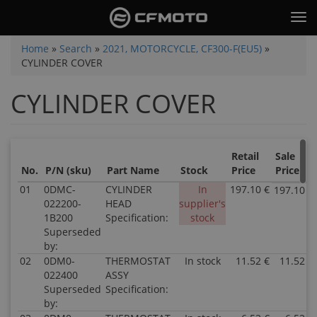
Skip
Tog
to
nav
main
You
Home
»
Search
»
2021, MOTORCYCLE, CF300-F(EU5)
»
content
CYLINDER COVER
are
here
CYLINDER COVER
Retail
Sale
No.
P/N (sku)
Part Name
Stock
Price
Price
01
0DMC-
CYLINDER
In
197.10 €
197.10 €
022200-
HEAD
supplier's
1B200
Specification:
stock
Superseded
by:
02
0DM0-
THERMOSTAT
In stock
11.52 €
11.52 €
022400
ASSY
Superseded
Specification:
by: