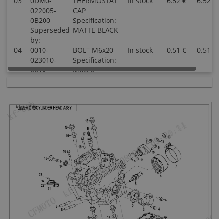
03
0DM0-
THERMOSTAT
In stock
6.52 €
6.52 €
022005-
CAP
0B200
Specification:
Superseded
MATTE BLACK
by:
04
0010-
BOLT M6x20
In stock
0.51 €
0.51 €
023010-
Specification:
0010
M6x20
Superseded
by:
05
018B-
WATER
In stock
15.55 €
15.55 €
022810
TEMPERATURE
Superseded
SENSOR
by:
Specification:
06
0DM0-
CONNECTING
In stock
2.00 €
2.00 €
022006
PIPE,
Superseded
THROTTLE
by:
BODY
Specification:
07
0DM0-
CLAMP,
In stock
2.00 €
2.00 €
022300
CONNECTING
Superseded
PIPE
by:
Specification: