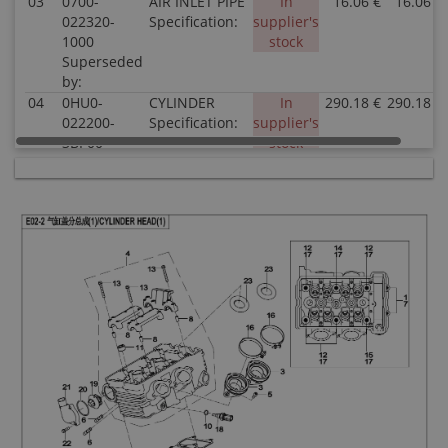
03
0700-
AIR INLET PIPE
In
16.06 €
16.06 €
022320-
Specification:
supplier's
1000
stock
Superseded
by:
04
0HU0-
CYLINDER
In
290.18 €
290.18 €
022200-
Specification:
supplier's
3BP00
stock
Superseded
by:
05
30102-
SCREW
In stock
0.51 €
0.51 €
060016810
Specification:
Superseded
by:
06
0180-
STUD M8×42
In stock
1.02 €
1.02 €
022003-
Specification:
00001
Superseded
by:
07
0060-
WASHER
In stock
0.51 €
0.51 €
030004-
6x10.4x1.6
0030
Specification:
Superseded
6x10.4x1.6