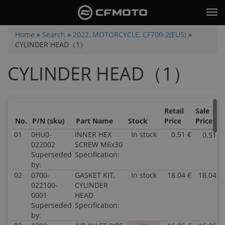
Skip
Tog
to
nav
main
You
Home
»
Search
»
2022, MOTORCYCLE, CF700-2(EU5)
»
content
CYLINDER HEAD（1）
are
here
CYLINDER HEAD（1）
Retail
Sale
No.
P/N (sku)
Part Name
Stock
Price
Price
01
0HU0-
INNER HEX
In stock
0.51 €
0.51 €
022002
SCREW M6x30
Superseded
Specification:
by:
02
0700-
GASKET KIT,
In stock
18.04 €
18.04 €
022100-
CYLINDER
0001
HEAD
Superseded
Specification:
by: