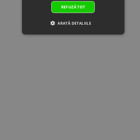
by:
10x27.5x4
REFUZĂ TOT
23
0JWA-
BOLT
In
2.00 €
2.00 
060002
M10x1.25x30
supplier's
Superseded
Specification:
stock
ARATĂ DETALIILE
by: 0JWA-
M10x1.25x30
060002-
00001
24
0180-
CIRCLIP 25
In stock
0.51 €
0.51 
061007-
Specification:
0050
25
Superseded
by:
25
0800-
OUTPUT
In stock
40.62 €
40.62 
062102
DRIVEN GEAR
Superseded
Specification:
by:
26
0JYA-
LOCK NUT,
In stock
2.50 €
2.50 
062102
BEVEL GEAR
Superseded
Specification:
by: 0JYA-
062102-
00001