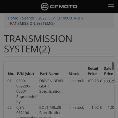
Skip
Tog
to
nav
main
You
Home
»
Search
»
2022, SSV, CF1000UTR-B
»
content
TRANSMISSION SYSTEM(2)
are
here
TRANSMISSION
SYSTEM(2)
Retail
Sale
No.
P/N (sku)
Part Name
Stock
Price
Price
01
0800-
DRIVEN BEVEL
In stock
100.25 €
100.25 
0622B0-
GEAR
00001
Specification:
Superseded
by:
02
0JYA-
BOLT M8x28
In stock
1.02 €
1.02 
062104
Specification:
Superseded
M8x28