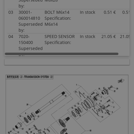
by:
03
30001-
BOLT M6x14
In stock
0.51 €
0.51 
060014810
Specification:
Superseded
M6x14
by:
04
7020-
SPEED SENSOR
In stock
21.05 €
21.05 
150400
Specification:
Superseded
by:
05
0800-
SEAT, SPEED
In stock
4.03 €
4.03 
062208
SENSOR
Superseded
Specification:
by:
06
30102-
SCREW M5x12
In stock
0.51 €
0.51 
050012810
Specification:
Superseded
M5x12
by:
07
0800-
PLATE, SPEED
In stock
2.00 €
2.00 
062209
SENSOR
Superseded
Specification:
by:
08
0800-
OIL SEAL
In stock
5.00 €
5.00 