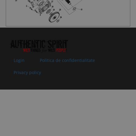
062204
35x50x7
Superseded
Specification:
by:
35x50x7
09
0800-
O-SEAL RING
In stock
1.52 €
1.52 
062205
25x2
Superseded
Specification:
by:
25x2
10
0800-
ADJUSTING
In stock
1.02 €
1.02 
062203-
GASKET,
Login
Politica de confidentialitate
0004
DRIVEN BEVEL
Superseded
GEAR T=0.5
Privacy policy
by:
Specification:
T=0.5
10
0800-
ADJUSTING
In stock
1.02 €
1.02 
062203-
GASKET,
0003
DRIVEN BEVEL
Superseded
GEAR T=0.4
by:
Specification:
T=0.4
10
0800-
ADJUSTING
In stock
1.02 €
1.02 
062203-
GASKET,
0002
DRIVEN BEVEL