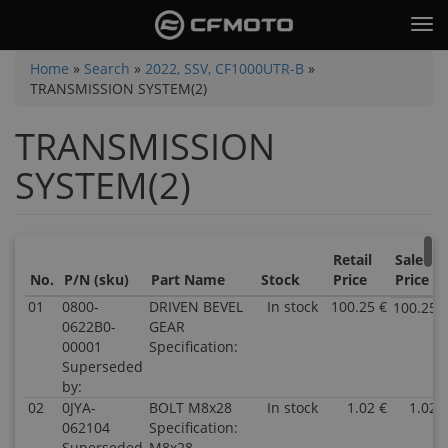
Skip
Tog
to
nav
main
You
Home
»
Search
»
2022, SSV, CF1000UTR-B
»
content
TRANSMISSION SYSTEM(2)
are
here
TRANSMISSION
SYSTEM(2)
Retail
Sale
No.
P/N (sku)
Part Name
Stock
Price
Price
01
0800-
DRIVEN BEVEL
In stock
100.25 €
100.25 
0622B0-
GEAR
00001
Specification:
Superseded
by:
02
0JYA-
BOLT M8x28
In stock
1.02 €
1.02 
062104
Specification:
Superseded
M8x28