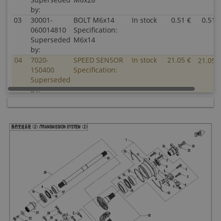
by:
03
30001-
BOLT M6x14
In stock
0.51 €
0.51 
060014810
Specification:
Superseded
M6x14
by:
04
7020-
SPEED SENSOR
In stock
21.05 €
21.05 
150400
Specification:
Superseded
by:
05
0800-
SEAT, SPEED
In stock
4.03 €
4.03 
062208
SENSOR
Superseded
Specification:
by:
06
30102-
SCREW M5x12
In stock
0.51 €
0.51 
050012810
Specification:
Superseded
M5x12
by:
07
0800-
PLATE, SPEED
In stock
2.00 €
2.00 
062209
SENSOR
Superseded
Specification:
by:
08
0800-
OIL SEAL
In stock
5.00 €
5.00 