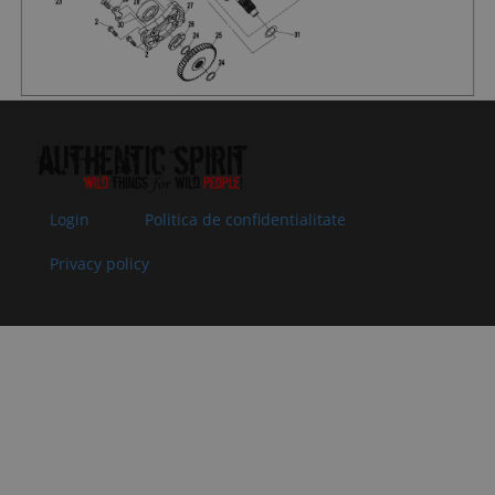
062204
35x50x7
Superseded
Specification:
by:
35x50x7
09
0800-
O-SEAL RING
In stock
1.52 €
1.52 
062205
25x2
Superseded
Specification:
by:
25x2
10
0800-
ADJUSTING
In stock
1.02 €
1.02 
062203-
GASKET,
Login
Politica de confidentialitate
0004
DRIVEN BEVEL
Superseded
GEAR T=0.5
Privacy policy
by:
Specification:
T=0.5
10
0800-
ADJUSTING
In stock
1.02 €
1.02 
062203-
GASKET,
0003
DRIVEN BEVEL
Superseded
GEAR T=0.4
by:
Specification:
T=0.4
10
0800-
ADJUSTING
In stock
1.02 €
1.02 
062203-
GASKET,
0002
DRIVEN BEVEL