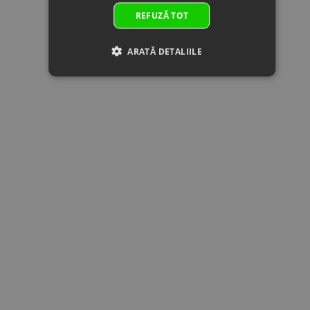
by:
10x27.5x4
REFUZĂ TOT
23
0JWA-
BOLT
In
2.00 €
2.00 
060002
M10x1.25x30
supplier's
Superseded
Specification:
stock
ARATĂ DETALIILE
by: 0JWA-
M10x1.25x30
060002-
00001
24
0180-
CIRCLIP 25
In stock
0.51 €
0.51 
061007-
Specification:
0050
25
Superseded
by:
25
0800-
OUTPUT
In stock
40.62 €
40.62 
062102
DRIVEN GEAR
Superseded
Specification:
by:
26
0JYA-
LOCK NUT,
In stock
2.50 €
2.50 
062102
BEVEL GEAR
Superseded
Specification:
by: 0JYA-
062102-
00001