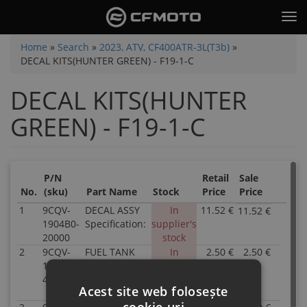
Skip
Tog
to
nav
main
You
Home
»
Search
»
2023, ATV, CF400ATR-3L(T3b)
»
content
DECAL KITS(HUNTER GREEN) - F19-1-C
are
here
DECAL KITS(HUNTER
GREEN) - F19-1-C
P/N
Retail
Sale
No.
(sku)
Part Name
Stock
Price
Price
1
9CQV-
DECAL ASSY
In
11.52 €
11.52 €
P/N
1904B0-
Specification:
supplier's
9CQV
20000
stock
1904
2
9CQV-
FUEL TANK
In
2.50 €
2.50 €
2000
P/N
190201-
GUARD LH
supplier's
Inven
9CQV
4800-10
DECAL
stock
0.00
1902
Acest site web folosește
Specification:
Parts
4800-
cookie-uri
Nam
10