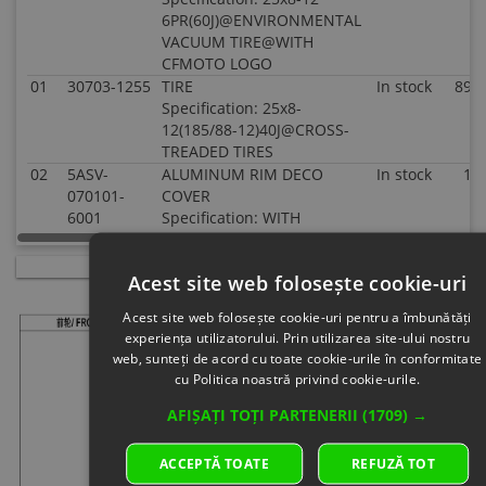
6PR(60J)@ENVIRONMENTAL
VACUUM TIRE@WITH
CFMOTO LOGO
01
30703-1255
TIRE
In stock
89.0
Specification: 25x8-
12(185/88-12)40J@CROSS-
TREADED TIRES
02
5ASV-
ALUMINUM RIM DECO
In stock
1.5
070101-
COVER
6001
Specification: WITH
CFMOTO LOGO
03
30903-
COTTER PIN
In stock
0.5
Acest site web folosește cookie-uri
0403610
Specification: 40x36
04
5HY0-
HEX FLANGE NUT
In
4.0
Acest site web folosește cookie-uri pentru a îmbunătăți
110001
Specification:
supplier's
experiența utilizatorului. Prin utilizarea site-ului nostru
Superseded
stock
web, sunteți de acord cu toate cookie-urile în conformitate
by: 5HYV-
cu Politica noastră privind cookie-urile.
110001-
AFIȘAȚI TOȚI PARTENERII
(1709) →
1F00
05
9010-
MOUNTING NUT, RIM
In stock
2.0
070002-
Specification: CHROME
ACCEPTĂ TOATE
REFUZĂ TOT
A000
PLATED