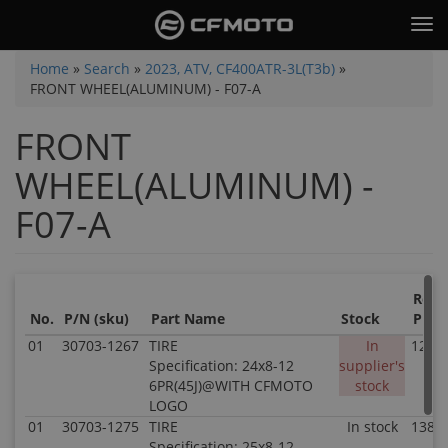
Skip
Tog
to
nav
main
You
Home
»
Search
»
2023, ATV, CF400ATR-3L(T3b)
»
content
FRONT WHEEL(ALUMINUM) - F07-A
are
here
FRONT
WHEEL(ALUMINUM) -
F07-A
Retai
No.
P/N (sku)
Part Name
Stock
Price
01
30703-1267
TIRE
In
121.8
Specification: 24x8-12
supplier's
6PR(45J)@WITH CFMOTO
stock
LOGO
01
30703-1275
TIRE
In stock
138.8
Specification: 25x8-12