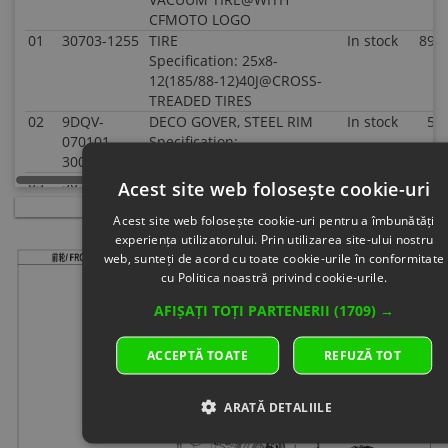
CFMOTO LOGO
01
30703-1255
TIRE
In stock
89.0
Specification: 25x8-
12(185/88-12)40J@CROSS-
TREADED TIRES
02
9DQV-
DECO GOVER, STEEL RIM
In stock
5.0
070101-
Specification:
3000
03
30903-
COTTER PIN
In stock
0.5
Acest site web folosește cookie-uri
0403610
Specification: 40x36
Acest site web folosește cookie-uri pentru a îmbunătăți
04
5HY0-
HEX FLANGE NUT
In
4.0
experiența utilizatorului. Prin utilizarea site-ului nostru
110001
Specification:
supplier's
web, sunteți de acord cu toate cookie-urile în conformitate
Superseded
stock
cu Politica noastră privind cookie-urile.
by: 5HYV-
110001-
AFIȘAȚI TOȚI PARTENERII
(1709) →
1F00
05
9010-
MOUNTING NUT, RIM
In
2.0
ACCEPTĂ TOATE
REFUZĂ TOT
070002
Specification: ARMY GREEN
supplier's
stock
06
5190-
VALVE, INFLATION
In stock
1.0
ARATĂ DETALIILE
070030-
Specification:
1000