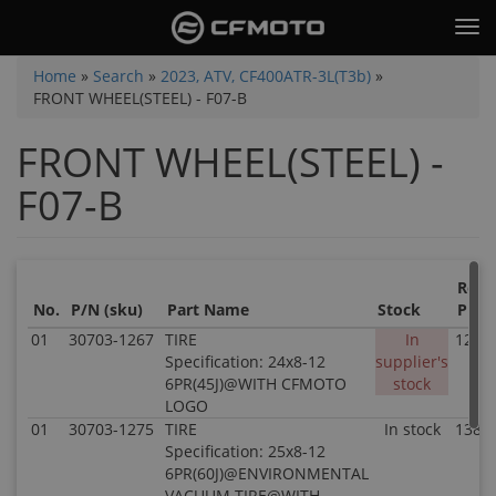
Skip
Tog
to
nav
main
You
Home
»
Search
»
2023, ATV, CF400ATR-3L(T3b)
»
content
FRONT WHEEL(STEEL) - F07-B
are
here
FRONT WHEEL(STEEL) -
F07-B
Retai
No.
P/N (sku)
Part Name
Stock
Price
01
30703-1267
TIRE
In
121.8
Specification: 24x8-12
supplier's
6PR(45J)@WITH CFMOTO
stock
LOGO
01
30703-1275
TIRE
In stock
138.8
Specification: 25x8-12
6PR(60J)@ENVIRONMENTAL
VACUUM TIRE@WITH