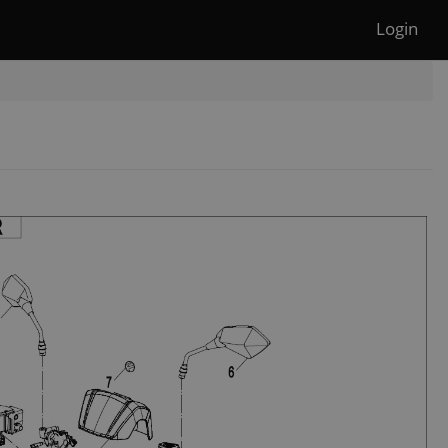
Login