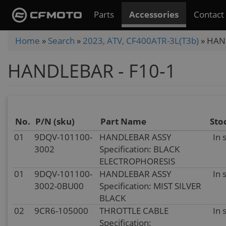
Skip
Parts
Accessories
Contact
to
main
You
Home
»
Search
»
2023, ATV, CF400ATR-3L(T3b)
»
HAND
content
are
HANDLEBAR - F10-1
here
No.
P/N (sku)
Part Name
Sto
01
9DQV-101100-
HANDLEBAR ASSY
In 
3002
Specification: BLACK
ELECTROPHORESIS
01
9DQV-101100-
HANDLEBAR ASSY
In 
3002-0BU00
Specification: MIST SILVER
BLACK
02
9CR6-105000
THROTTLE CABLE
In 
Specification: