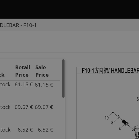
LEBAR - F10-1
Retail
Sale
ck
Price
Price
stock
61.15 €
61.15 €
P/N
9DQV-
101100-
stock
69.67 €
69.67 €
3002
P/N
Inventory
9DQV-
87.00
101100-
Parts
3002-
stock
6.52 €
6.52 €
P/N
Name
0BU00
9CR6-