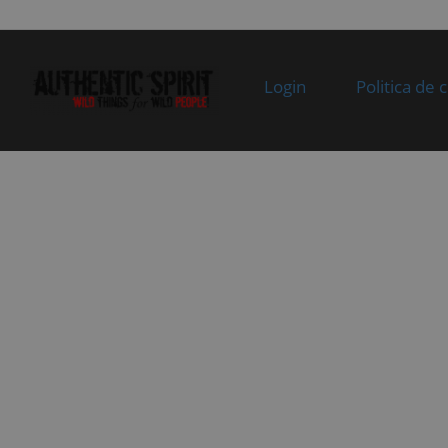
Specification:
st
05
9AY0-200300
REAR VIEW MIRROR ASSY,
In 
RH
Specification:
Login
Politica de 
06
9AY0-200200
LH REARVIEW MIRROR
In 
ASSY
Specification:
07
9AWV-190001-
CFMOTO STICKER
In 
2E00
Specification:
08
9DQV-100003-
HANDLEBAR END COVER
In 
3000
Specification:
09
9DQV-100002-
UPPER GUARD,
In 
3000
HANDLEBAR
Specification:
10
30121-
SCREW
In 
080020870
Specification:
Superseded by:
M8x20@BLACK ZINC-
30006-
PLATED
080020870