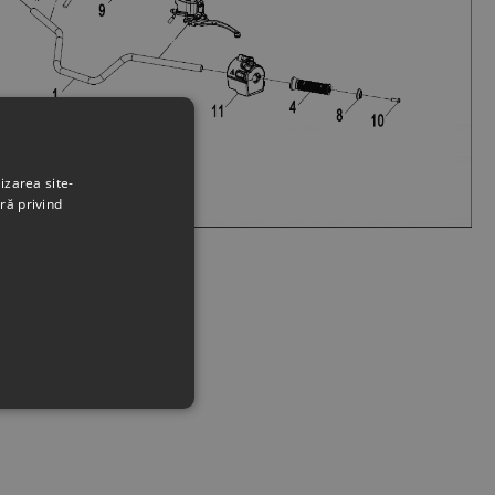
izarea site-
ră privind