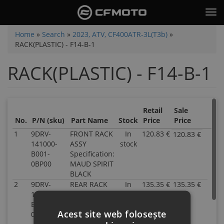
Skip
Tog
to
nav
main
You
Home
»
Search
»
2023, ATV, CF400ATR-3L(T3b)
»
content
RACK(PLASTIC) - F14-B-1
are
here
RACK(PLASTIC) - F14-B-1
Retail
Sale
No.
P/N (sku)
Part Name
Stock
Price
Price
1
9DRV-
FRONT RACK
In
120.83 €
120.83 €
P/N
141000-
ASSY
stock
9DR
B001-
Specification:
141
0BP00
MAUD SPIRIT
B00
BLACK
0BP
2
9DRV-
REAR RACK
In
135.35 €
135.35 €
Inve
P/N
142000-
ASSY
stock
16.0
9DR
B001-
Specification:
Part
142
Acest site web folosește
0BP00
MAUD SPIRIT
Nam
B00