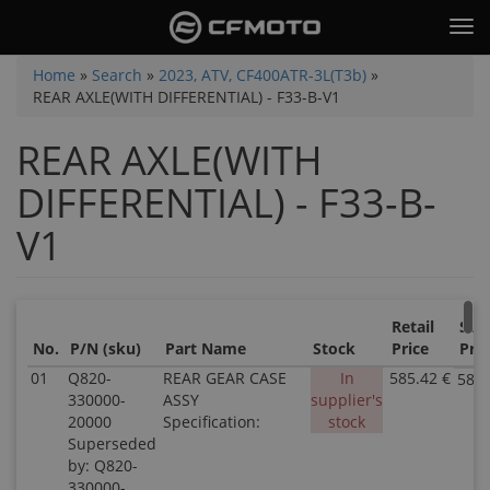
Skip
Tog
to
nav
main
You
Home
»
Search
»
2023, ATV, CF400ATR-3L(T3b)
»
content
REAR AXLE(WITH DIFFERENTIAL) - F33-B-V1
are
here
REAR AXLE(WITH
DIFFERENTIAL) - F33-B-
V1
Retail
Sale
No.
P/N (sku)
Part Name
Stock
Price
Pric
01
Q820-
REAR GEAR CASE
In
585.42 €
585.
330000-
ASSY
supplier's
20000
Specification:
stock
Superseded
by: Q820-
330000-