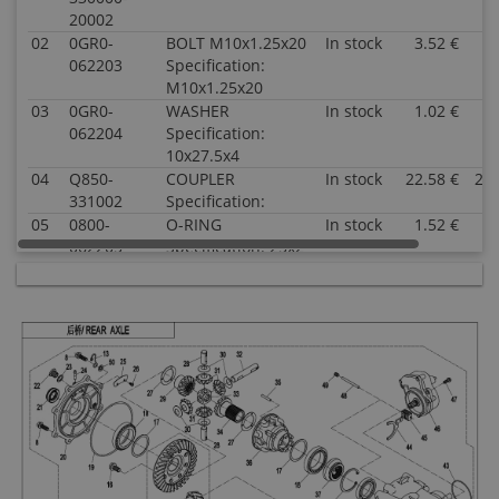
20002
02
0GR0-
BOLT M10x1.25x20
In stock
3.52 €
3.
062203
Specification:
M10x1.25x20
03
0GR0-
WASHER
In stock
1.02 €
1.
062204
Specification:
10x27.5x4
04
Q850-
COUPLER
In stock
22.58 €
22.
331002
Specification:
05
0800-
O-RING
In stock
1.52 €
1.
062205
Specification: 25x2
06
0800-
OIL SEAL
In stock
5.00 €
5.
062204
Specification:
35x50x7
07
30409-
BEARING
In stock
17.53 €
17.
02500
Specification:
33005(25x47x17)
08
0110-
BOLT M8x28
In stock
0.51 €
0.
060011-
Specification:
0010
M8x28
Superseded
by: 0JYA-