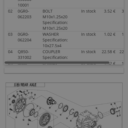
10001
02
0GR0-
BOLT
In stock
3.52 €
3.5
062203
M10x1.25x20
Specification:
M10x1.25x20
03
0GR0-
WASHER
In stock
1.02 €
1.0
062204
Specification:
10x27.5x4
04
Q850-
COUPLER
In stock
22.58 €
22.5
331002
Specification:
05
0800-
O-RING
In stock
1.52 €
1.5
062205
Specification:
25x2
06
0800-
OIL SEAL
In stock
5.00 €
5.0
062204
Specification:
35x50x7
07
30409-
BEARING
In stock
17.53 €
17.5
02500
Specification:
33005(25x47x17)
08
0110-
BOLT M8x28
In stock
0.51 €
0.5
060011-
Specification:
0010
M8x28