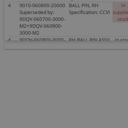
4
9010-060800-20000
BALL PIN, RH
In
Superseded by:
Specification: CCVI
supplie
9DQV-060700-3000-
stoc
M2+9DQV-060800-
3000-M2
4
9DQV-060800-3000-
RH BALL PIN ASSY
In sto
M2
Specification:
5
30204-102810
NUT
In
Specification:
supplie
M10Ã1.25
stoc
6
30006-080016810
BOLT
In sto
Specification:
M8Ã16
7
30006-102100810
BOLT
In sto
M10x1.25x100
Specification:
M10x1.25x100
8
9DQV-060210-3000-
REAR LH LOWER
In