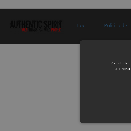
0BP00
SWING ARM ASSY
supplie
Superseded by:
Specification:
stoc
9DQV-060210-3001-
MAUD SPIRIT
0BP00
BLACK
Login
Politica de 
9
9DQV-060110-3000-
REAR LH UPPER
In sto
0BP00
SWING ARM ASSY
Superseded by:
Specification:
9DQV-060110-3002-
MAUD SPIRIT
0BP00
BLACK
Acest site 
10
30006-102070810
BOLT
In sto
ului nost
Specification:
M10Ã1.25Ã70
11
9DQV-050900-3000
CUSHION SLEEVE
In sto
ASSY
Specification:
12
9010-060700-20000
BALL PIN, LH
In sto
Superseded by:
Specification: CCVI
9DQV-060700-3000-
M2+9DQV-060800-