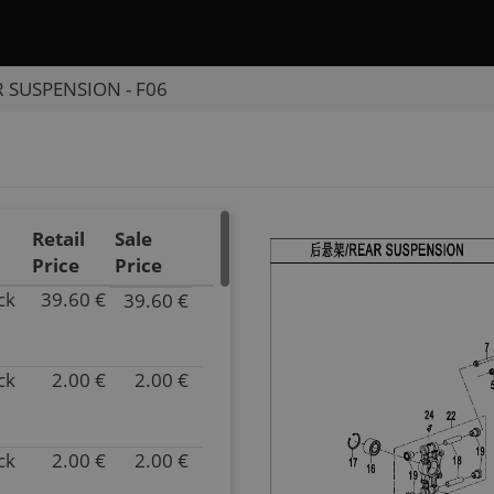
 SUSPENSION - F06
Retail
Sale
Price
Price
ck
39.60 €
39.60 €
P/N
9DQV-
060610-
ck
2.00 €
2.00 €
3000
P/N
Inventory
9GQ0-
4.00
060003
Parts
Inventory
ck
2.00 €
2.00 €
P/N
Name
852.00
9GQ0-