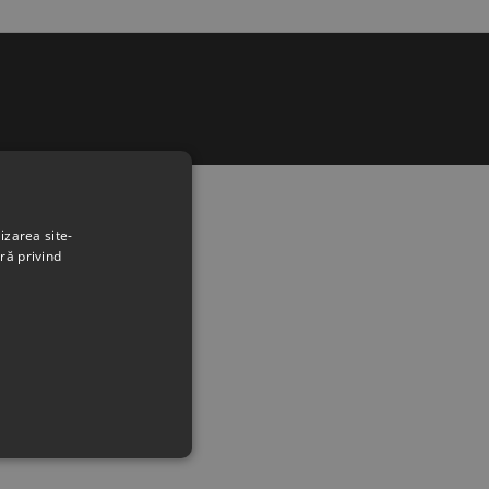
izarea site-
ră privind