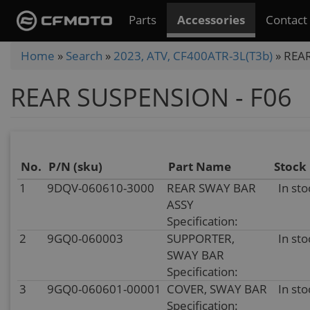
Skip
Parts
Accessories
Contact
to
main
You
Home
»
Search
»
2023, ATV, CF400ATR-3L(T3b)
»
REAR
content
are
REAR SUSPENSION - F06
here
No.
P/N (sku)
Part Name
Stock
1
9DQV-060610-3000
REAR SWAY BAR
In sto
ASSY
Specification:
2
9GQ0-060003
SUPPORTER,
In sto
SWAY BAR
Specification:
3
9GQ0-060601-00001
COVER, SWAY BAR
In sto
Specification: