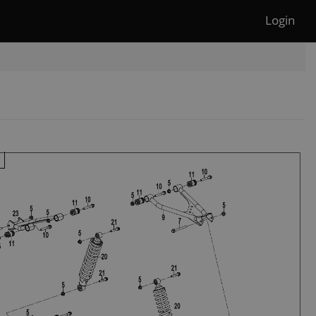
Login