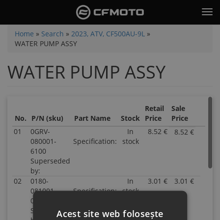
Skip
Tog
to
nav
main
You
Home
»
Search
»
2023, ATV, CF500AU-9L
»
content
WATER PUMP ASSY
are
here
WATER PUMP ASSY
Retail
Sale
No.
P/N (sku)
Part Name
Stock
Price
Price
01
0GRV-
In
8.52 €
8.52 €
P/N
080001-
Specification:
stock
0GRV
6100
0800
Superseded
6100
by:
Supe
02
0180-
In
3.01 €
3.01 €
by:
P/N
081001-
Specification:
stock
Inven
0180-
00001
28.00
0810
Superseded
Parts
0000
Acest site web folosește