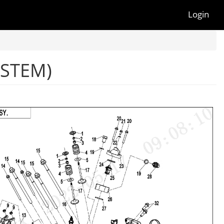
Login
YSTEM)