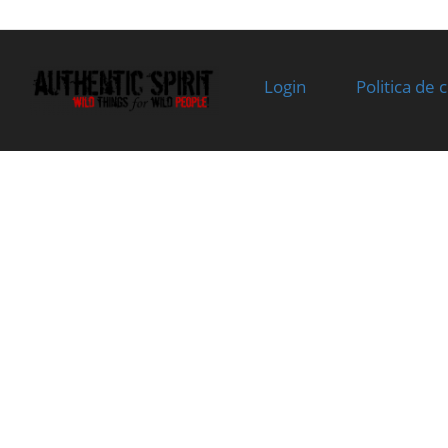
Superseded
stock
by:
07
0JYV-022001-
SWING ARM SHAFT,
In stoc
4000-10
INTAKE
Login
Politica de 
Superseded
Specification:
by:
08
0800-022002
WASHER
In stoc
Superseded
Specification:
by:
12.3x18.5x0.5
09
0800-022506
ADJUST NUT, VALVE
In stoc
Superseded
CLEARANCE
by:
Specification:
10
0800-022510
ADJUST SCREW, VALVE
In stoc
Superseded
CLEARANCE
by:
Specification:
11
0800-022600-
ROCKER ARM ASSY,
In stoc
20000
AIR EXHAUST
Superseded
Specification:
by: