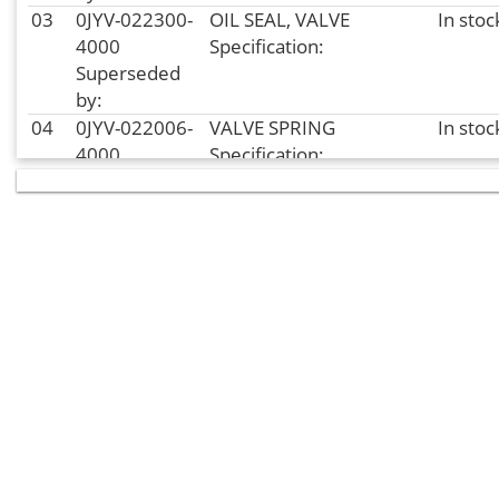
03
0JYV-022300-
OIL SEAL, VALVE
In stoc
4000
Specification:
Superseded
by:
04
0JYV-022006-
VALVE SPRING
In stoc
4000
Specification:
Superseded
by:
04
0JYV-022006-
VALVE SPRING
In stoc
4001
Specification:
Superseded
by:
05
0JYV-022008-
LOWER SEAT, VALVE
In stoc
4000
SPRING
Superseded
Specification:
by:
06
0JYV-022005-
EXHAUST VALVE
In
4000
Specification:
supplier