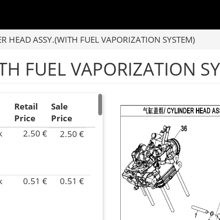
R HEAD ASSY.(WITH FUEL VAPORIZATION SYSTEM)
ITH FUEL VAPORIZATION S
Retail
Sale
Price
Price
k
2.50 €
2.50 €
P/N
0JYV-
022007-
4000
k
0.51 €
0.51 €
Superseded
P/N
by:
0JYV-
Inventory
022016-
58.00
4000