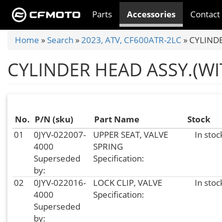
Skip
Parts
Accessories
Contact
to
main
You
Home
»
Search
»
2023, ATV, CF600ATR-2LC
»
CYLINDE
content
are
CYLINDER HEAD ASSY.(W
here
No.
P/N (sku)
Part Name
Stock
01
0JYV-022007-
UPPER SEAT, VALVE
In stoc
4000
SPRING
Superseded
Specification:
by:
02
0JYV-022016-
LOCK CLIP, VALVE
In stoc
4000
Specification:
Superseded
by: