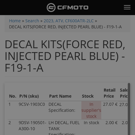
Skip
Tog
to
nav
main
You
Home
»
Search
»
2023, ATV, CF600ATR-2LC
»
content
DECAL KITS(FORCE RED, INJECTED PEARL BLUE) - F19-1-A
are
here
DECAL KITS(FORCE RED,
INJECTED PEARL BLUE) -
F19-1-A
Retail
Sale
No.
P/N (sku)
Part Name
Stock
Price
Price
1
9CSV-1903C0
DECAL
In
27.07 €
27.07 €
Specification:
supplier's
stock
2
9DSV-190501-
LH DECAL, FUEL
In stock
2.00 €
2.00 €
A300-10
TANK
Specification: