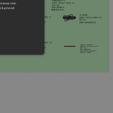
izarea site-
ră privind