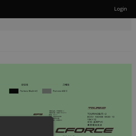
Login