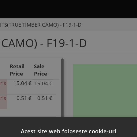
ITS(TRUE TIMBER CAMO) - F19-1-D
 CAMO) - F19-1-D
Retail
Sale
Price
Price
r's
15.04 €
15.04 €
P/N
9CSV-
r's
0.51 €
0.51 €
1903C0-
P/N
30000
9DSV-
Inventory
190505-
0.00
A500-
k
2.00 €
2.00 €
P/N
Parts
13
9DS#-190209-
Acest site web folosește cookie-uri
Name
Inventory
6800-
k
0.51 €
0.51 €
P/N