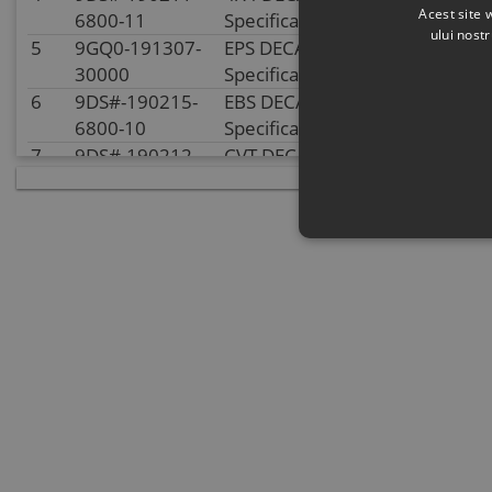
Acest site 
6800-11
Specification:
ului nost
5
9GQ0-191307-
EPS DECAL
In stoc
30000
Specification:
6
9DS#-190215-
EBS DECAL
In stoc
6800-10
Specification:
7
9DS#-190212-
CVT DECAL
In supplie
6800-10
Specification:
stock
8
9CSV-190507-
MODEL DECAL
In stoc
B100-10
Specification:
9
9CSV-190406-
TOURING DECAL
In stoc
6K00-13
Specification:
10
9DSV-190401-
COMMERCIAL
In supplie
6K00-13
NAME DECAL
stock
Specification: