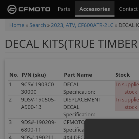
Skip
Parts
Accessories
Contact
to
main
You
Home
»
Search
»
2023, ATV, CF600ATR-2LC
»
DECAL K
content
are
DECAL KITS(TRUE TIMBER
here
No.
P/N (sku)
Part Name
Stock
1
9CSV-1903C0-
DECAL
In supplie
30000
Specification:
stock
2
9DSV-190505-
DISPLACEMENT
In supplie
A500-13
DECAL
stock
Specification:
3
9DS#-190209-
CFMOTO DECAL
In stoc
6800-11
Specification:
4
9DS#-190211-
4X4 DECAL
In stoc