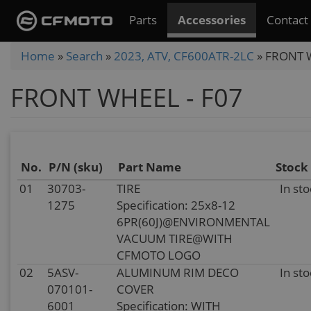
Skip
Parts
Accessories
Contact
to
main
You
Home
»
Search
»
2023, ATV, CF600ATR-2LC
»
FRONT W
content
are
FRONT WHEEL - F07
here
No.
P/N (sku)
Part Name
Stock
01
30703-
TIRE
In sto
1275
Specification: 25x8-12
6PR(60J)@ENVIRONMENTAL
VACUUM TIRE@WITH
CFMOTO LOGO
02
5ASV-
ALUMINUM RIM DECO
In sto
070101-
COVER
6001
Specification: WITH