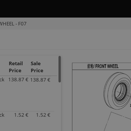
HEEL - F07
Retail
Sale
Price
Price
ck
138.87 €
138.87 €
P/N
30703-
1275
Inventory
2.00
ck
1.52 €
1.52 €
Parts
P/N
Name
5ASV-
TIRE
070101-