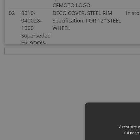
CFMOTO LOGO
02
9010-
DECO COVER, STEEL RIM
In sto
040028-
Specification: FOR 12" STEEL
1000
WHEEL
Superseded
by: 9DQV-
070101-
3000
03
30903-
COTTER PIN
In sto
0403610
Specification:
40x36@COLOR ZINC
TRIVALENT CHROMIUM
04
5HY0-
HEX FLANGE NUT
In
110001
Specification:
supplie
Superseded
stoc
by: 5HYV-
110001-
Acest site 
1F00
ului nost