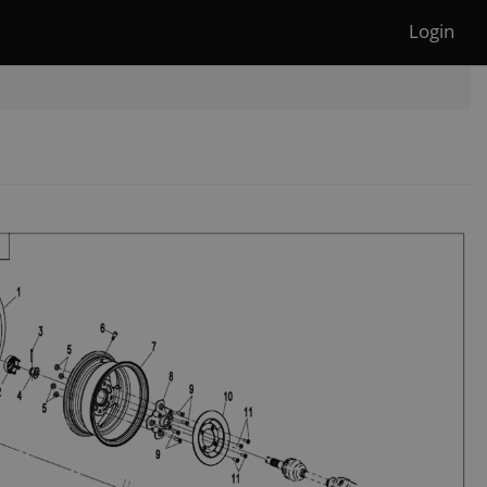
Login