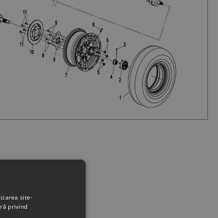
izarea site-
ră privind