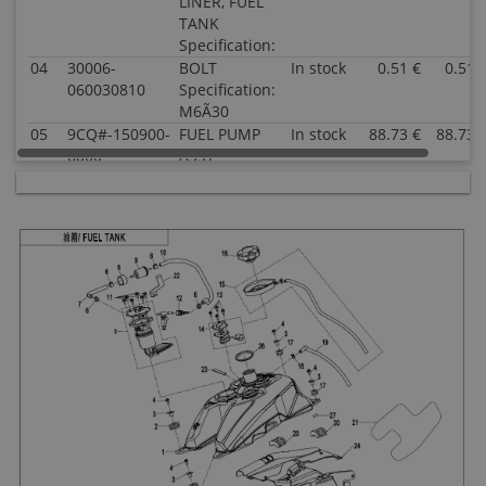
LINER, FUEL
TANK
Specification:
04
30006-
BOLT
In stock
0.51 €
0.51 
060030810
Specification:
M6Ã30
05
9CQ#-150900-
FUEL PUMP
In stock
88.73 €
88.73 
6000
ASSY
Specification:
06
7020-120006
CLAMP Dia
In stock
1.52 €
1.52 
16.6
Specification:
07
9CR6-120210-
HIGH-
In stock
4.54 €
4.54 
00001
PRESSURE
FUEL HOSE
ASSY 1
Specification:
08
6090-120221
EFI FUEL
In stock
1.52 €
1.52 
FILTER
RUBBER
SLEEVE
Specification:
09
805A-120004
EFI FUEL
In stock
5.51 €
5.51 