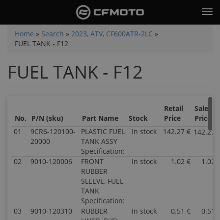
Skip
Tog
to
nav
main
You
Home
»
Search
»
2023, ATV, CF600ATR-2LC
»
content
FUEL TANK - F12
are
here
FUEL TANK - F12
Retail
Sale
No.
P/N (sku)
Part Name
Stock
Price
Price
01
9CR6-120100-
PLASTIC FUEL
In stock
142.27 €
142.27 
20000
TANK ASSY
Specification:
02
9010-120006
FRONT
In stock
1.02 €
1.02 
RUBBER
SLEEVE, FUEL
TANK
Specification:
03
9010-120310
RUBBER
In stock
0.51 €
0.51 