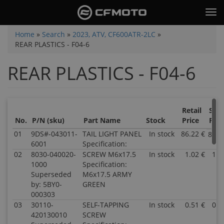
Skip
Tog
to
nav
main
You
Home
»
Search
»
2023, ATV, CF600ATR-2LC
»
content
REAR PLASTICS - F04-6
are
here
REAR PLASTICS - F04-6
Retail
Sale
No.
P/N (sku)
Part Name
Stock
Price
Pric
01
9DS#-043011-
TAIL LIGHT PANEL
In stock
86.22 €
86.2
6001
Specification:
02
8030-040020-
SCREW M6x17.5
In stock
1.02 €
1.0
1000
Specification:
Superseded
M6x17.5 ARMY
by: 5BY0-
GREEN
000303
03
30110-
SELF-TAPPING
In stock
0.51 €
0.5
420130010
SCREW