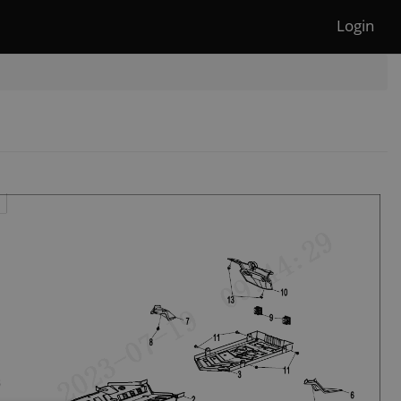
Login