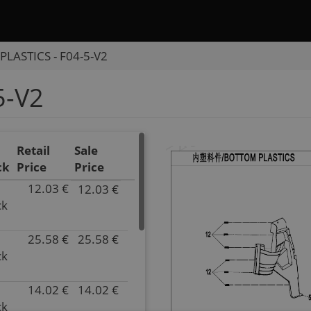
LASTICS - F04-5-V2
5-V2
Retail
Sale
ck
Price
Price
12.03 €
12.03 €
P/N
ck
9AWA-
044021
25.58 €
25.58 €
Superseded
P/N
ck
by:
9AWA-
null
044022
Inventory
Superseded
14.02 €
14.02 €
P/N
10.00
by:
ck
9AWV-