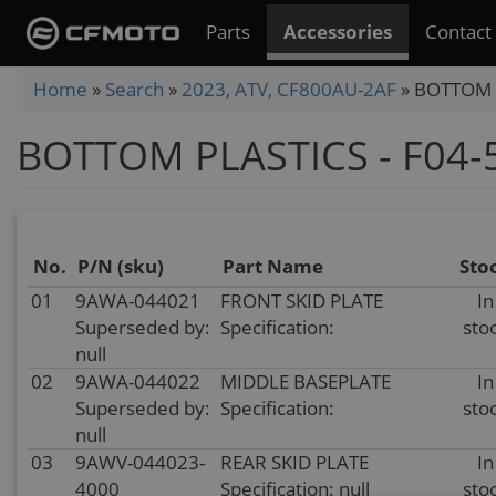
Skip
Parts
Accessories
Contact
to
main
You
Home
»
Search
»
2023, ATV, CF800AU-2AF
»
BOTTOM P
content
are
BOTTOM PLASTICS - F04-
here
No.
P/N (sku)
Part Name
Sto
01
9AWA-044021
FRONT SKID PLATE
In
Superseded by:
Specification:
sto
null
02
9AWA-044022
MIDDLE BASEPLATE
In
Superseded by:
Specification:
sto
null
03
9AWV-044023-
REAR SKID PLATE
In
4000
Specification: null
sto