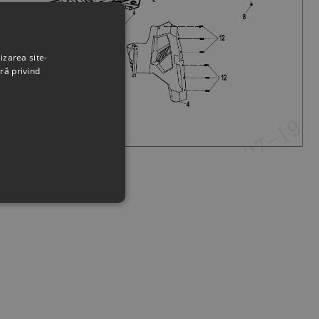
izarea site-
ră privind