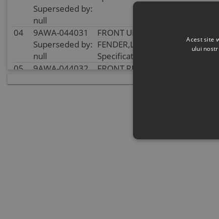
Superseded by:
null
04
9AWA-044031
FRONT UPPER INNER
In
Acest site 
Superseded by:
FENDER,LH
sto
ului nost
null
Specification:
05
9AWA-044032
FRONT RH UPPER INNER
In
Superseded by:
FENDER
sto
null
Specification:
06
9AWA-044043
PANEL, LH REAR
In
Superseded by:
SUSPENSION
sto
null
Specification:
07
9AWA-044044
REAR RH SUSPENSION
In
Superseded by:
PANEL
sto
null
Specification:
08
8010-040038
BOLT M6x22
In
Superseded by:
Specification: M6x22
sto
null
09
9AWA-044051
PLUG, TUBE
In