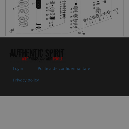
by: null
07
30200-
NUT
In stock
0.51 €
0.51 €
060810
Specification:
Superseded
M6
by: null
08
9AWA-
VALVE BLOCK
In
0.51 €
0.51 €
051673
12
supplier's
Superseded
Specification:
stock
by: null
09
9AWA-
VALVE BLOCK
In
0.51 €
0.51 €
051672
11
supplier's
Superseded
Specification:
stock
Login
Politica de confidentialitate
by: null
Privacy policy
10
9AWA-
VALVE BLOCK
In
0.51 €
0.51 €
051671
10
supplier's
Superseded
Specification:
stock
by: null
11
9AWA-
O-RING 8
In
0.51 €
0.51 €
051669
Specification:
supplier's
Superseded
stock
by: null
12
9AWA-
ADJUSTING
In
2.00 €
2.00 €