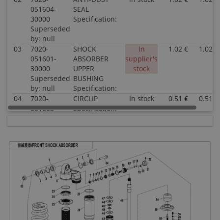
051604-
SEAL
30000
Specification:
Superseded
by: null
03
7020-
SHOCK
In
1.02 €
1.02 €
051601-
ABSORBER
supplier's
30000
UPPER
stock
Superseded
BUSHING
by: null
Specification:
04
7020-
CIRCLIP
In stock
0.51 €
0.51 €
051603-
Specification:
30000
Superseded
by: null
05
7020-
BEARING ASSY
In stock
5.51 €
5.51 €
051610-
Specification:
30000
Superseded
by: null
06
9AWA-
FRONT SHOCK
In
39.10 €
39.10 €
051620
ABSORBER
supplier's
Superseded
Specification:
stock