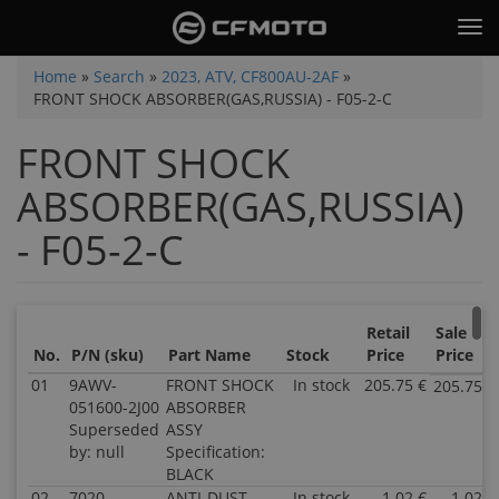
Skip
Tog
to
nav
main
You
Home
»
Search
»
2023, ATV, CF800AU-2AF
»
content
FRONT SHOCK ABSORBER(GAS,RUSSIA) - F05-2-C
are
here
FRONT SHOCK
ABSORBER(GAS,RUSSIA)
- F05-2-C
Retail
Sale
No.
P/N (sku)
Part Name
Stock
Price
Price
01
9AWV-
FRONT SHOCK
In stock
205.75 €
205.75 €
051600-2J00
ABSORBER
Superseded
ASSY
by: null
Specification:
BLACK
02
7020-
ANTI-DUST
In stock
1.02 €
1.02 €